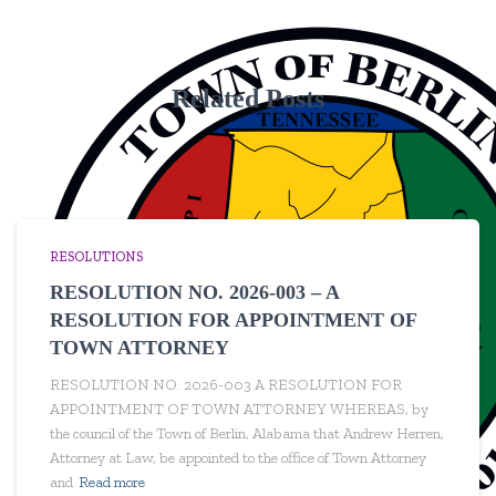
Related Posts
RESOLUTIONS
RESOLUTION NO. 2026-003 – A
RESOLUTION FOR APPOINTMENT OF
TOWN ATTORNEY
RESOLUTION NO. 2026-003 A RESOLUTION FOR
APPOINTMENT OF TOWN ATTORNEY WHEREAS, by
the council of the Town of Berlin, Alabama that Andrew Herren,
Attorney at Law, be appointed to the office of Town Attorney
and
Read more