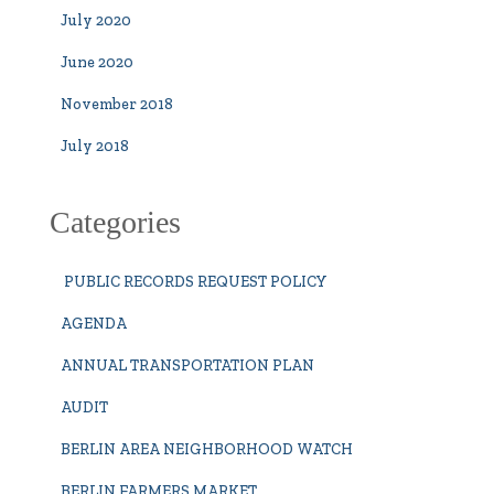
July 2020
June 2020
November 2018
July 2018
Categories
PUBLIC RECORDS REQUEST POLICY
AGENDA
ANNUAL TRANSPORTATION PLAN
AUDIT
BERLIN AREA NEIGHBORHOOD WATCH
BERLIN FARMERS MARKET