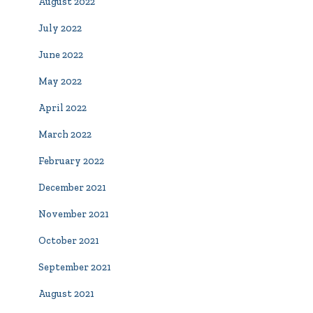
August 2022
July 2022
June 2022
May 2022
April 2022
March 2022
February 2022
December 2021
November 2021
October 2021
September 2021
August 2021