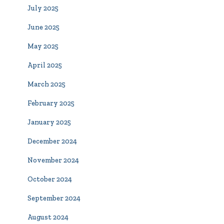
July 2025
June 2025
May 2025
April 2025
March 2025
February 2025
January 2025
December 2024
November 2024
October 2024
September 2024
August 2024