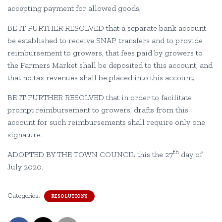
accepting payment for allowed goods;
BE IT FURTHER RESOLVED that a separate bank account
be established to receive SNAP transfers and to provide
reimbursement to growers, that fees paid by growers to
the Farmers Market shall be deposited to this account, and
that no tax revenues shall be placed into this account;
BE IT FURTHER RESOLVED that in order to facilitate
prompt reimbursement to growers, drafts from this
account for such reimbursements shall require only one
signature.
th
ADOPTED BY THE TOWN COUNCIL this the 27
day of
July 2020.
Categories:
RESOLUTIONS