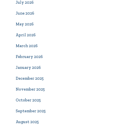
July 2026
June 2026
May 2026
April 2026
March 2026
February 2026
January 2026
December 2025
November 2025
October 2025
September 2025
August 2025