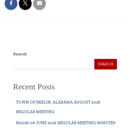
Search
SEARCH
Recent Posts
TOWN OF BERLIN, ALABAMA AUGUST 2026
REGULAR MEETING
M2026-06 JUNE 2026 REGULAR MEETING MINUTES