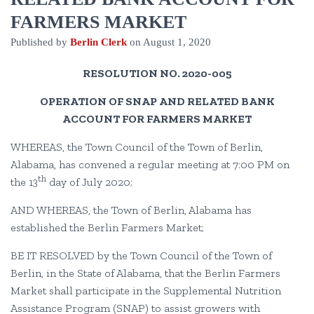
FARMERS MARKET
Published by
Berlin Clerk
on
August 1, 2020
RESOLUTION NO. 2020-005
OPERATION OF SNAP AND RELATED BANK
ACCOUNT FOR FARMERS MARKET
WHEREAS, the Town Council of the Town of Berlin,
Alabama, has convened a regular meeting at 7:00 PM on
th
the 13
day of July 2020;
AND WHEREAS, the Town of Berlin, Alabama has
established the Berlin Farmers Market;
BE IT RESOLVED by the Town Council of the Town of
Berlin, in the State of Alabama, that the Berlin Farmers
Market shall participate in the Supplemental Nutrition
Assistance Program (SNAP) to assist growers with