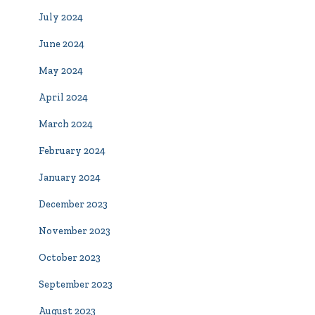
July 2024
June 2024
May 2024
April 2024
March 2024
February 2024
January 2024
December 2023
November 2023
October 2023
September 2023
August 2023