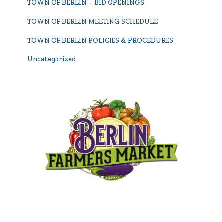
TOWN OF BERLIN – BID OPENINGS
TOWN OF BERLIN MEETING SCHEDULE
TOWN OF BERLIN POLICIES & PROCEDURES
Uncategorized