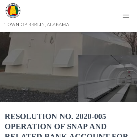
T
TOWN OF BERLIN, ALABAMA
O
G
G
L
E
N
A
V
I
G
A
T
I
O
N
RESOLUTION NO. 2020-005
OPERATION OF SNAP AND
RELATED BANK ACCOUNT FOR