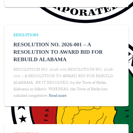
RESOLUTIONS
RESOLUTION NO. 2026-001 – A
RESOLUTION TO AWARD BID FOR
REBUILD ALABAMA
RESOLUTION NO. 2026-001 RESOLUTION NO. 2026-
001 – A RESOLUTION TO AWARD BID FOR REBUILD
ALABAMA BE IT RESOLVED, by the Town of Berlin,
Alabama as follows: WHEREAS, the Town of Berlin has
solicited competitive
Read more