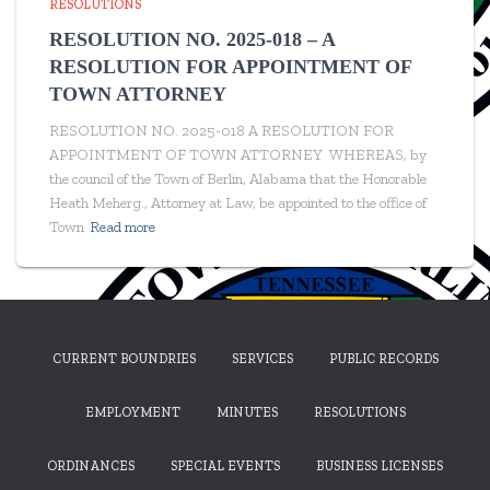
RESOLUTIONS
RESOLUTION NO. 2025-018 – A
RESOLUTION FOR APPOINTMENT OF
TOWN ATTORNEY
RESOLUTION NO. 2025-018 A RESOLUTION FOR
APPOINTMENT OF TOWN ATTORNEY WHEREAS, by
the council of the Town of Berlin, Alabama that the Honorable
Heath Meherg., Attorney at Law, be appointed to the office of
Town
Read more
CURRENT BOUNDRIES
SERVICES
PUBLIC RECORDS
EMPLOYMENT
MINUTES
RESOLUTIONS
ORDINANCES
SPECIAL EVENTS
BUSINESS LICENSES