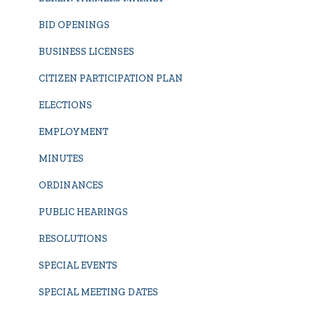
BID OPENINGS
BUSINESS LICENSES
CITIZEN PARTICIPATION PLAN
ELECTIONS
EMPLOYMENT
MINUTES
ORDINANCES
PUBLIC HEARINGS
RESOLUTIONS
SPECIAL EVENTS
SPECIAL MEETING DATES