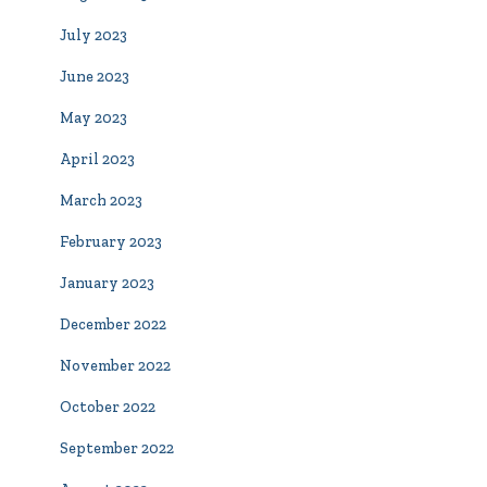
July 2023
June 2023
May 2023
April 2023
March 2023
February 2023
January 2023
December 2022
November 2022
October 2022
September 2022