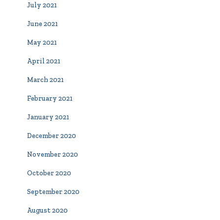
July 2021
June 2021
May 2021
April 2021
March 2021
February 2021
January 2021
December 2020
November 2020
October 2020
September 2020
August 2020