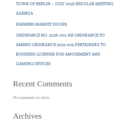
TOWN OF BERLIN – JULY 2026 REGULAR MEETING
AGENDA
FARMERS MARKET HOURS
ORDINANCE NO. 2026-002 AN ORDINANCE TO
AMEND ORDINANCE 2022-005 PERTAINING TO
BUSINESS LICENSES FOR AMUSEMENT AND
GAMING DEVICES
Recent Comments
No comments to show.
Archives