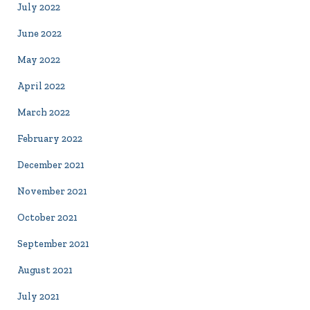
July 2022
June 2022
May 2022
April 2022
March 2022
February 2022
December 2021
November 2021
October 2021
September 2021
August 2021
July 2021