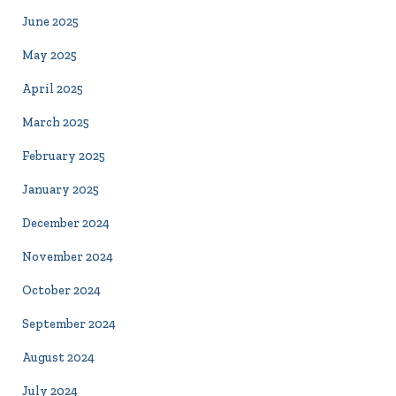
June 2025
May 2025
April 2025
March 2025
February 2025
January 2025
December 2024
November 2024
October 2024
September 2024
August 2024
July 2024