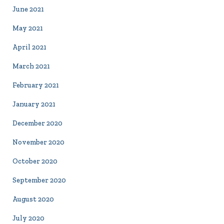
June 2021
May 2021
April 2021
March 2021
February 2021
January 2021
December 2020
November 2020
October 2020
September 2020
August 2020
July 2020