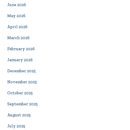
June 2026
May 2026
April 2026
March 2026
February 2026
January 2026
December 2025
November 2025
October 2025
September 2025
August 2025
July 2025