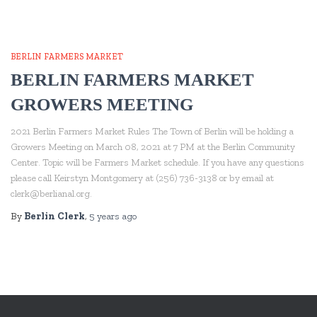
BERLIN FARMERS MARKET
BERLIN FARMERS MARKET
GROWERS MEETING
2021 Berlin Farmers Market Rules The Town of Berlin will be holding a
Growers Meeting on March 08, 2021 at 7 PM at the Berlin Community
Center. Topic will be Farmers Market schedule. If you have any questions
please call Keirstyn Montgomery at (256) 736-3138 or by email at
clerk@berlianal.org.
By
Berlin Clerk
,
5 years
ago