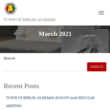
TOGGL
TOWN OF BERLIN, ALABAMA
NAVIG
March 2021
Search
SEARCH
Recent Posts
TOWN OF BERLIN, ALABAMA AUGUST 2026 REGULAR
MEETING