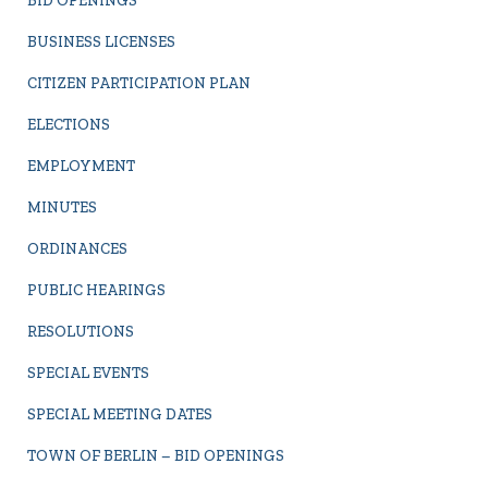
BID OPENINGS
BUSINESS LICENSES
CITIZEN PARTICIPATION PLAN
ELECTIONS
EMPLOYMENT
MINUTES
ORDINANCES
PUBLIC HEARINGS
RESOLUTIONS
SPECIAL EVENTS
SPECIAL MEETING DATES
TOWN OF BERLIN – BID OPENINGS