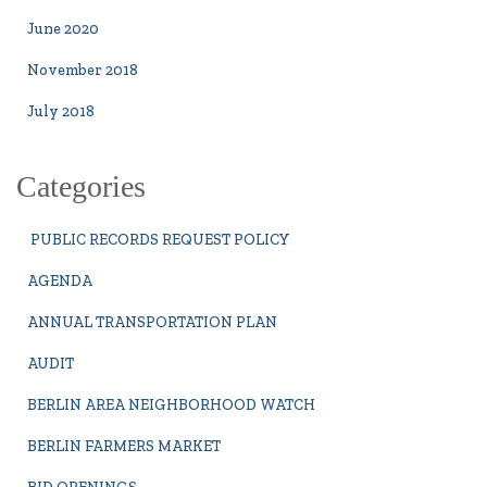
June 2020
November 2018
July 2018
Categories
PUBLIC RECORDS REQUEST POLICY
AGENDA
ANNUAL TRANSPORTATION PLAN
AUDIT
BERLIN AREA NEIGHBORHOOD WATCH
BERLIN FARMERS MARKET