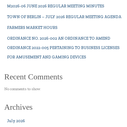
M2026-06 JUNE 2026 REGULAR MEETING MINUTES
TOWN OF BERLIN – JULY 2026 REGULAR MEETING AGENDA
FARMERS MARKET HOURS
ORDINANCE NO. 2026-002 AN ORDINANCE TO AMEND
ORDINANCE 2022-005 PERTAINING TO BUSINESS LICENSES
FOR AMUSEMENT AND GAMING DEVICES
Recent Comments
No comments to show.
Archives
July 2026