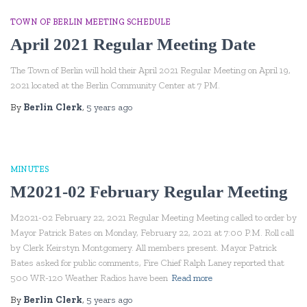
TOWN OF BERLIN MEETING SCHEDULE
April 2021 Regular Meeting Date
The Town of Berlin will hold their April 2021 Regular Meeting on April 19,
2021 located at the Berlin Community Center at 7 PM.
By
Berlin Clerk
,
5 years
ago
MINUTES
M2021-02 February Regular Meeting
M2021-02 February 22, 2021 Regular Meeting Meeting called to order by
Mayor Patrick Bates on Monday, February 22, 2021 at 7:00 P.M. Roll call
by Clerk Keirstyn Montgomery. All members present. Mayor Patrick
Bates asked for public comments, Fire Chief Ralph Laney reported that
500 WR-120 Weather Radios have been
Read more
By
Berlin Clerk
,
5 years
ago