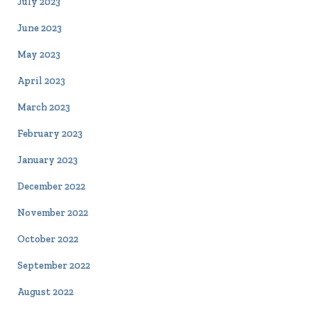
July 2023
June 2023
May 2023
April 2023
March 2023
February 2023
January 2023
December 2022
November 2022
October 2022
September 2022
August 2022