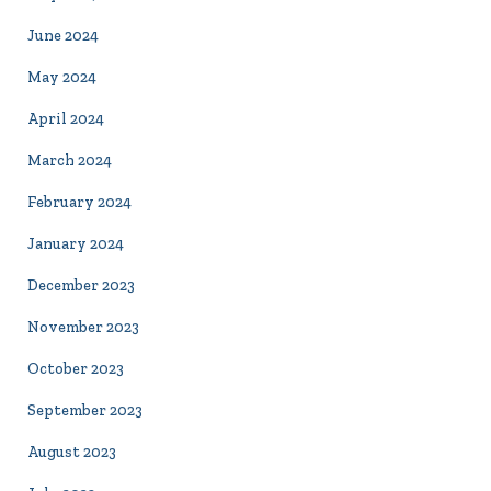
June 2024
May 2024
April 2024
March 2024
February 2024
January 2024
December 2023
November 2023
October 2023
September 2023
August 2023