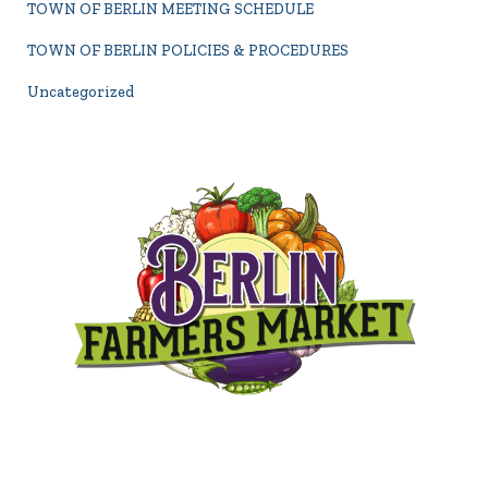
TOWN OF BERLIN MEETING SCHEDULE
TOWN OF BERLIN POLICIES & PROCEDURES
Uncategorized