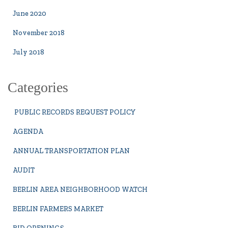
June 2020
November 2018
July 2018
Categories
PUBLIC RECORDS REQUEST POLICY
AGENDA
ANNUAL TRANSPORTATION PLAN
AUDIT
BERLIN AREA NEIGHBORHOOD WATCH
BERLIN FARMERS MARKET