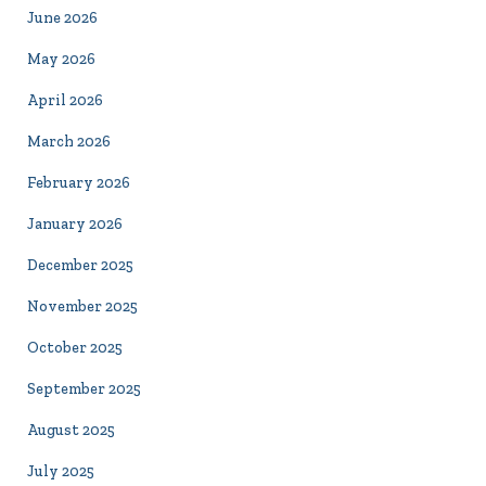
June 2026
May 2026
April 2026
March 2026
February 2026
January 2026
December 2025
November 2025
October 2025
September 2025
August 2025
July 2025