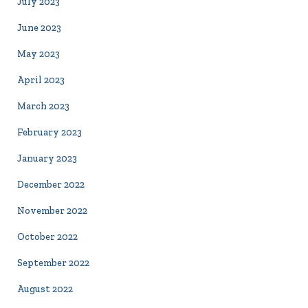
July 2023
June 2023
May 2023
April 2023
March 2023
February 2023
January 2023
December 2022
November 2022
October 2022
September 2022
August 2022