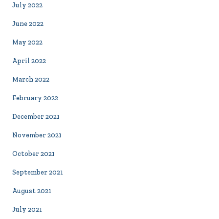
July 2022
June 2022
May 2022
April 2022
March 2022
February 2022
December 2021
November 2021
October 2021
September 2021
August 2021
July 2021