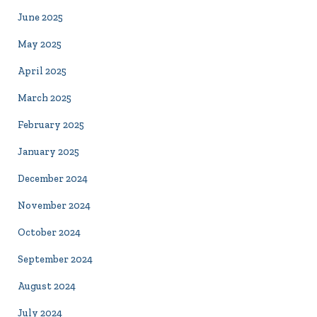
June 2025
May 2025
April 2025
March 2025
February 2025
January 2025
December 2024
November 2024
October 2024
September 2024
August 2024
July 2024