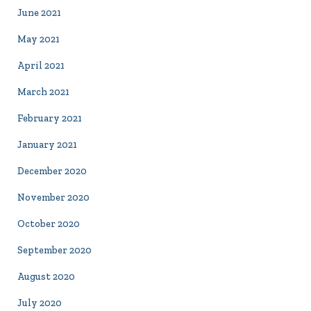
June 2021
May 2021
April 2021
March 2021
February 2021
January 2021
December 2020
November 2020
October 2020
September 2020
August 2020
July 2020