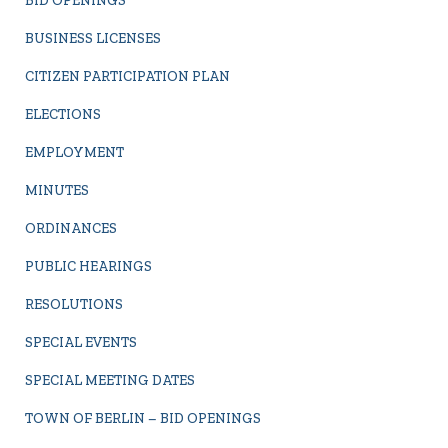
BID OPENINGS
BUSINESS LICENSES
CITIZEN PARTICIPATION PLAN
ELECTIONS
EMPLOYMENT
MINUTES
ORDINANCES
PUBLIC HEARINGS
RESOLUTIONS
SPECIAL EVENTS
SPECIAL MEETING DATES
TOWN OF BERLIN – BID OPENINGS