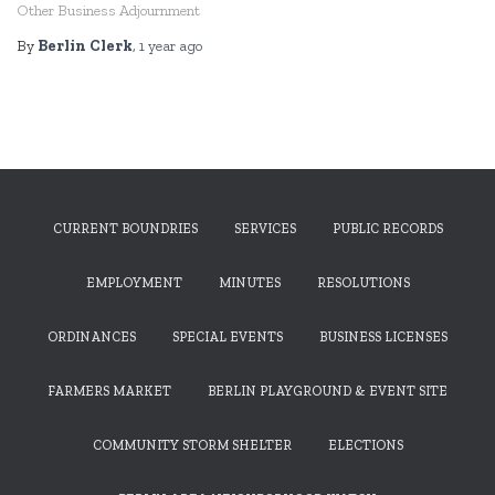
Other Business Adjournment
By
Berlin Clerk
,
1 year
ago
CURRENT BOUNDRIES
SERVICES
PUBLIC RECORDS
EMPLOYMENT
MINUTES
RESOLUTIONS
ORDINANCES
SPECIAL EVENTS
BUSINESS LICENSES
FARMERS MARKET
BERLIN PLAYGROUND & EVENT SITE
COMMUNITY STORM SHELTER
ELECTIONS