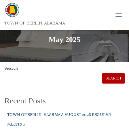
TOGGL
TOWN OF BERLIN, ALABAMA
NAVIG
May 2025
Search
SEARCH
Recent Posts
TOWN OF BERLIN, ALABAMA AUGUST 2026 REGULAR
MEETING