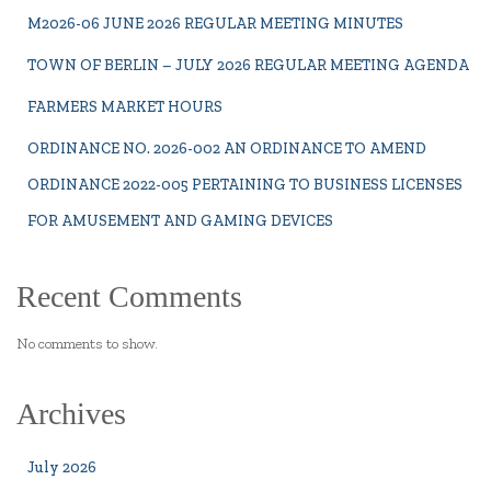
M2026-06 JUNE 2026 REGULAR MEETING MINUTES
TOWN OF BERLIN – JULY 2026 REGULAR MEETING AGENDA
FARMERS MARKET HOURS
ORDINANCE NO. 2026-002 AN ORDINANCE TO AMEND
ORDINANCE 2022-005 PERTAINING TO BUSINESS LICENSES
FOR AMUSEMENT AND GAMING DEVICES
Recent Comments
No comments to show.
Archives
July 2026