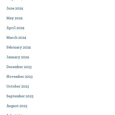
June 2024
May 2024
April 2024
March 2024
February 2024
January 2024
December 2023
November 2023
October 2023
September 2023
August 2023