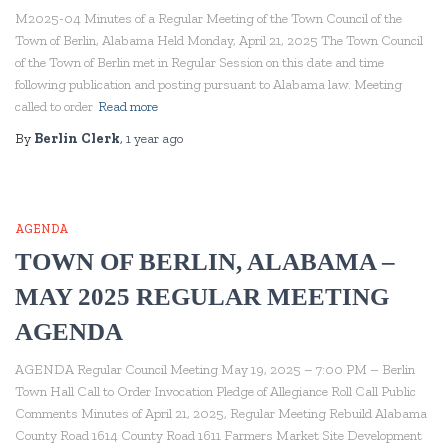
M2025-04 Minutes of a Regular Meeting of the Town Council of the
Town of Berlin, Alabama Held Monday, April 21, 2025 The Town Council
of the Town of Berlin met in Regular Session on this date and time
following publication and posting pursuant to Alabama law. Meeting
called to order
Read more
By
Berlin Clerk
,
1 year
ago
AGENDA
TOWN OF BERLIN, ALABAMA –
MAY 2025 REGULAR MEETING
AGENDA
AGENDA Regular Council Meeting May 19, 2025 – 7:00 PM – Berlin
Town Hall Call to Order Invocation Pledge of Allegiance Roll Call Public
Comments Minutes of April 21, 2025, Regular Meeting Rebuild Alabama
County Road 1614 County Road 1611 Farmers Market Site Development