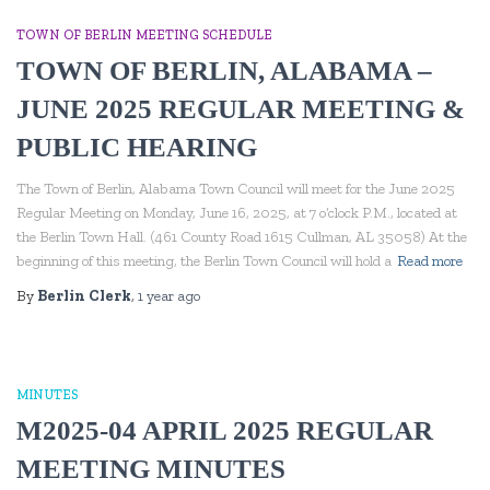
TOWN OF BERLIN MEETING SCHEDULE
TOWN OF BERLIN, ALABAMA –
JUNE 2025 REGULAR MEETING &
PUBLIC HEARING
The Town of Berlin, Alabama Town Council will meet for the June 2025
Regular Meeting on Monday, June 16, 2025, at 7 o’clock P.M., located at
the Berlin Town Hall. (461 County Road 1615 Cullman, AL 35058) At the
beginning of this meeting, the Berlin Town Council will hold a
Read more
By
Berlin Clerk
,
1 year
ago
MINUTES
M2025-04 APRIL 2025 REGULAR
MEETING MINUTES