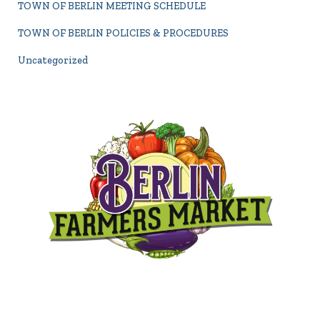
TOWN OF BERLIN MEETING SCHEDULE
TOWN OF BERLIN POLICIES & PROCEDURES
Uncategorized