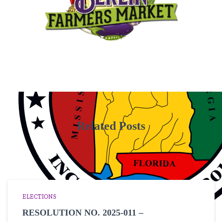
Related Posts
ELECTIONS
RESOLUTION NO. 2025-011 –