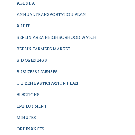
AGENDA
ANNUAL TRANSPORTATION PLAN
AUDIT
BERLIN AREA NEIGHBORHOOD WATCH
BERLIN FARMERS MARKET
BID OPENINGS
BUSINESS LICENSES
CITIZEN PARTICIPATION PLAN
ELECTIONS
EMPLOYMENT
MINUTES
ORDINANCES