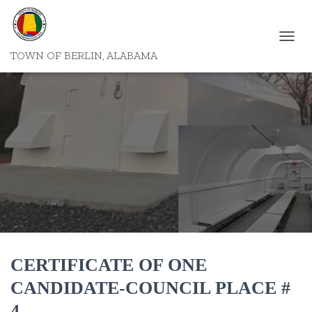
T
TOWN OF BERLIN, ALABAMA
O
G
G
L
E
N
A
V
I
G
A
T
I
O
N
CERTIFICATE OF ONE
CANDIDATE-COUNCIL PLACE #
4