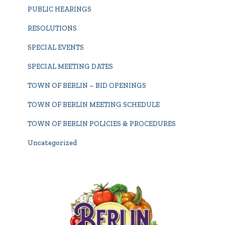
PUBLIC HEARINGS
RESOLUTIONS
SPECIAL EVENTS
SPECIAL MEETING DATES
TOWN OF BERLIN – BID OPENINGS
TOWN OF BERLIN MEETING SCHEDULE
TOWN OF BERLIN POLICIES & PROCEDURES
Uncategorized