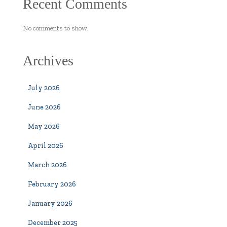
Recent Comments
No comments to show.
Archives
July 2026
June 2026
May 2026
April 2026
March 2026
February 2026
January 2026
December 2025