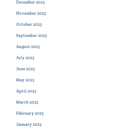
December 2023
November 2023
October 2023
September 2023
August 2023
July 2023
June 2023
May 2023
April 2023
March 2023
February 2023
January 2023