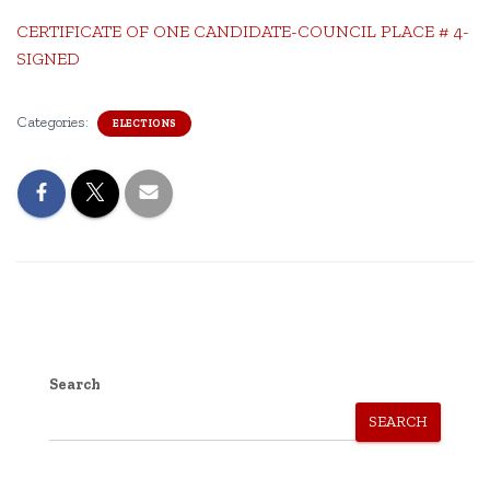
CERTIFICATE OF ONE CANDIDATE-COUNCIL PLACE # 4-
SIGNED
Categories:
ELECTIONS
Search
SEARCH