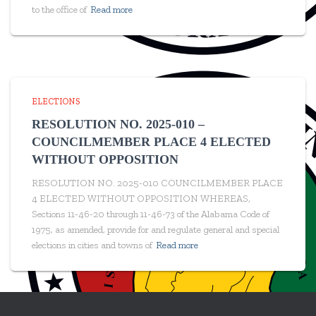
to the office of
Read more
ELECTIONS
RESOLUTION NO. 2025-010 –
COUNCILMEMBER PLACE 4 ELECTED
WITHOUT OPPOSITION
RESOLUTION NO. 2025-010 COUNCILMEMBER PLACE
4 ELECTED WITHOUT OPPOSITION WHEREAS,
Sections 11-46-20 through 11-46-73 of the Alabama Code of
1975, as amended, provide for and regulate general and special
elections in cities and towns of
Read more