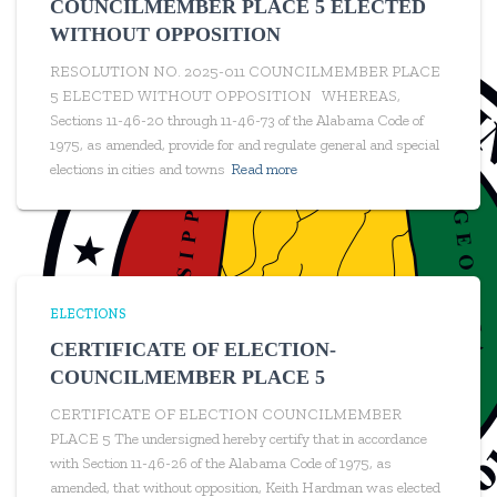
COUNCILMEMBER PLACE 5 ELECTED
WITHOUT OPPOSITION
RESOLUTION NO. 2025-011 COUNCILMEMBER PLACE
5 ELECTED WITHOUT OPPOSITION WHEREAS,
Sections 11-46-20 through 11-46-73 of the Alabama Code of
1975, as amended, provide for and regulate general and special
elections in cities and towns
Read more
ELECTIONS
CERTIFICATE OF ELECTION-
COUNCILMEMBER PLACE 5
CERTIFICATE OF ELECTION COUNCILMEMBER
PLACE 5 The undersigned hereby certify that in accordance
with Section 11-46-26 of the Alabama Code of 1975, as
amended, that without opposition, Keith Hardman was elected