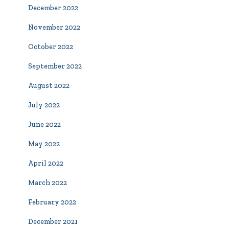
December 2022
November 2022
October 2022
September 2022
August 2022
July 2022
June 2022
May 2022
April 2022
March 2022
February 2022
December 2021