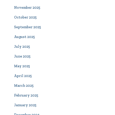
November 2025
October 2025
September 2025
August 2025
July 2025
June 2025
May 2025
April 2025
March 2025
February 2025
January 2025
December 2024