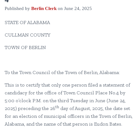
Published by
Berlin Clerk
on
June 24, 2025
STATE OF ALABAMA
CULLMAN COUNTY
TOWN OF BERLIN
To the Town Council of the Town of Berlin, Alabama:
This is to certify that only one person filed a statement of
candidacy for the office of Town Council Place No.4 by
5:00 o’clock P.M. on the third Tuesday in June (June 24,
th
2025) preceding the 26
day of August, 2025, the date set
for an election of municipal officers in the Town of Berlin,
Alabama, and the name of that person is Eudon Bates.