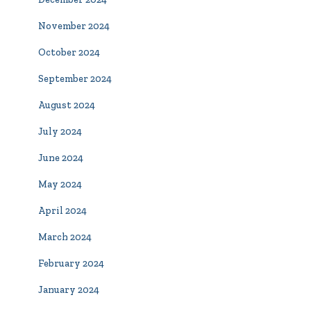
November 2024
October 2024
September 2024
August 2024
July 2024
June 2024
May 2024
April 2024
March 2024
February 2024
January 2024