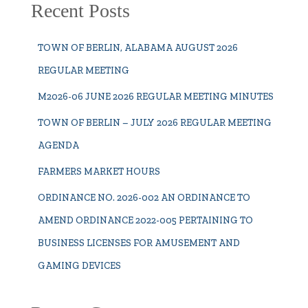
Recent Posts
TOWN OF BERLIN, ALABAMA AUGUST 2026
REGULAR MEETING
M2026-06 JUNE 2026 REGULAR MEETING MINUTES
TOWN OF BERLIN – JULY 2026 REGULAR MEETING
AGENDA
FARMERS MARKET HOURS
ORDINANCE NO. 2026-002 AN ORDINANCE TO
AMEND ORDINANCE 2022-005 PERTAINING TO
BUSINESS LICENSES FOR AMUSEMENT AND
GAMING DEVICES