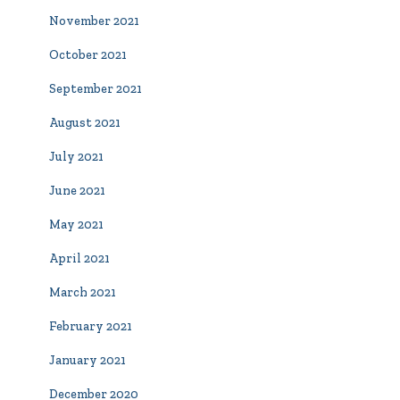
November 2021
October 2021
September 2021
August 2021
July 2021
June 2021
May 2021
April 2021
March 2021
February 2021
January 2021
December 2020