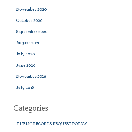
November 2020
October 2020
September 2020
August 2020
July 2020
June 2020
November 2018
July 2018
Categories
PUBLIC RECORDS REQUEST POLICY