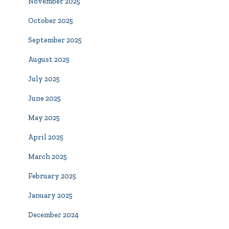
November 2025
October 2025
September 2025
August 2025
July 2025
June 2025
May 2025
April 2025
March 2025
February 2025
January 2025
December 2024