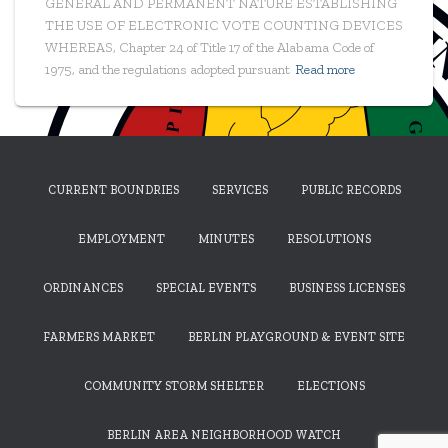
GENERAL AND PERMANENT NATURE ESTABLISHING
THE USE OF ELECTRONIC VOTE COUNTING DEVICES
WHEREAS, Chapter 24 of Title 17 of the Alabama Code of
1975, and the regulations adopted pursuant
Read more
CURRENT BOUNDRIES
SERVICES
PUBLIC RECORDS
EMPLOYMENT
MINUTES
RESOLUTIONS
ORDINANCES
SPECIAL EVENTS
BUSINESS LICENSES
FARMERS MARKET
BERLIN PLAYGROUND & EVENT SITE
COMMUNITY STORM SHELTER
ELECTIONS
BERLIN AREA NEIGHBORHOOD WATCH