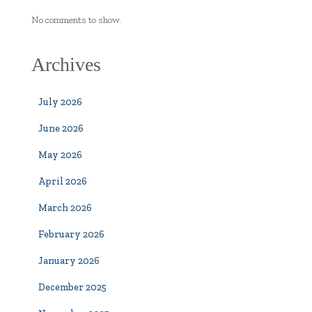
No comments to show.
Archives
July 2026
June 2026
May 2026
April 2026
March 2026
February 2026
January 2026
December 2025