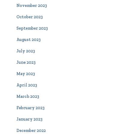
November 2023
October 2023
September 2023
August 2023
July 2023
June 2023
May 2023
April 2023
March 2023
February 2023
January 2023
December 2022