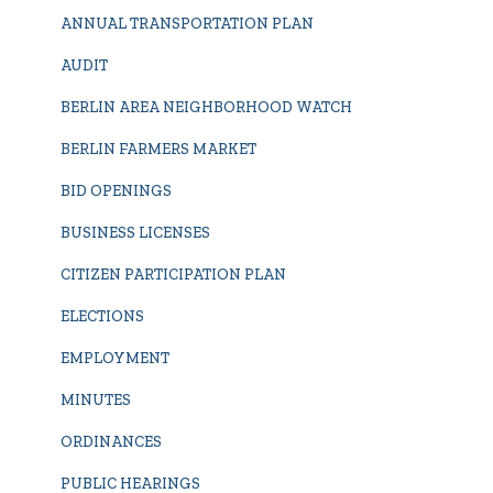
ANNUAL TRANSPORTATION PLAN
AUDIT
BERLIN AREA NEIGHBORHOOD WATCH
BERLIN FARMERS MARKET
BID OPENINGS
BUSINESS LICENSES
CITIZEN PARTICIPATION PLAN
ELECTIONS
EMPLOYMENT
MINUTES
ORDINANCES
PUBLIC HEARINGS