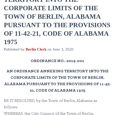
CORPORATE LIMITS OF THE
TOWN OF BERLIN, ALABAMA
PURSUANT TO THE PROVISIONS
OF 11-42-21, CODE OF ALABAMA
1975
Published by
Berlin Clerk
on
June 3, 2020
ORDINANCE NO.: 2019-001
AN ORDINANCE ANNEXING TERRITORY INTO THE
CORPORATE LIMITS OF THE TOWN OF BERLIN,
ALABAMA PURSUANT TO THE PROVISIONS OF 11-42-
21, CODE OF ALABAMA 1975
BE IT RESOLVED, by the Town of Berlin, Alabama as
follows:
WHEREAS, the City Council of the Town of Berlin,