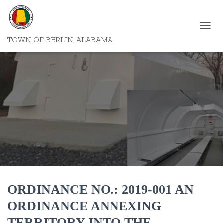
T
TOWN OF BERLIN, ALABAMA
O
G
G
L
E
N
A
V
I
G
A
T
I
O
N
ORDINANCE NO.: 2019-001 AN
ORDINANCE ANNEXING
TERRITORY INTO THE