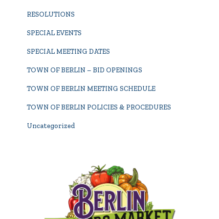
RESOLUTIONS
SPECIAL EVENTS
SPECIAL MEETING DATES
TOWN OF BERLIN – BID OPENINGS
TOWN OF BERLIN MEETING SCHEDULE
TOWN OF BERLIN POLICIES & PROCEDURES
Uncategorized