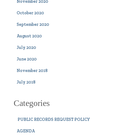
November 2020
October 2020
September 2020
August 2020
July 2020
June 2020
November 2018
July 2018
Categories
PUBLIC RECORDS REQUEST POLICY
AGENDA