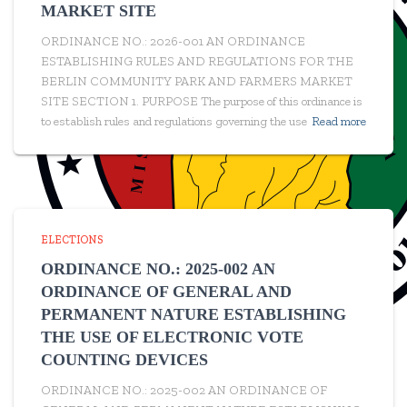
MARKET SITE
ORDINANCE NO.: 2026-001 AN ORDINANCE
ESTABLISHING RULES AND REGULATIONS FOR THE
BERLIN COMMUNITY PARK AND FARMERS MARKET
SITE SECTION 1. PURPOSE The purpose of this ordinance is
to establish rules and regulations governing the use
Read more
ELECTIONS
ORDINANCE NO.: 2025-002 AN
ORDINANCE OF GENERAL AND
PERMANENT NATURE ESTABLISHING
THE USE OF ELECTRONIC VOTE
COUNTING DEVICES
ORDINANCE NO.: 2025-002 AN ORDINANCE OF