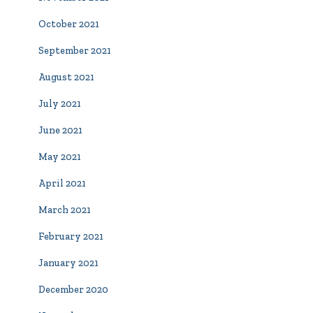
October 2021
September 2021
August 2021
July 2021
June 2021
May 2021
April 2021
March 2021
February 2021
January 2021
December 2020