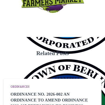
Related Posts
ORDINANCES
ORDINANCE NO. 2026-002 AN
ORDINANCE TO AMEND ORDINANCE