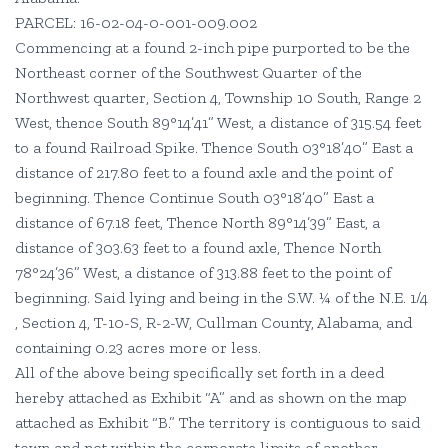
PARCEL: 16-02-04-0-001-009.002
Commencing at a found 2-inch pipe purported to be the
Northeast corner of the Southwest Quarter of the
Northwest quarter, Section 4, Township 10 South, Range 2
West, thence South 89°14’41” West, a distance of 315.54 feet
to a found Railroad Spike. Thence South 03°18’40” East a
distance of 217.80 feet to a found axle and the point of
beginning. Thence Continue South 03°18’40” East a
distance of 67.18 feet, Thence North 89°14’39” East, a
distance of 303.63 feet to a found axle, Thence North
78°24’36” West, a distance of 313.88 feet to the point of
beginning. Said lying and being in the S.W. ¼ of the N.E. 1/4
, Section 4, T-10-S, R-2-W, Cullman County, Alabama, and
containing 0.23 acres more or less.
All of the above being specifically set forth in a deed
hereby attached as Exhibit “A” and as shown on the map
attached as Exhibit “B.” The territory is contiguous to said
town and not within the corporate limits of another