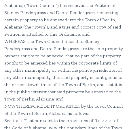
Alabama, (“Town Council”) has received the Petition of
Stanley Pendergrass and Debra Pendergrass requesting
certain property to be annexed into the Town of Berlin,
Alabama (the “Town”), and a true and correct copy of said
Petition is attached to this Ordinance; and
WHEREAS, the Town Council finds that Stanley
Pendergrass and Debra Pendergrass are the sole property
owners sought to be annexed, that no part of the property
sought to be annexed lies within the corporate limits of
any other municipality or within the police jurisdiction of
any other municipality, that said property is contiguous to
the present town limits of the Town of Berlin, and that it is
in the public interest that said property be annexed to the
Town of Berlin, Alabama; and
NOW THEREFORE, BE IT ORDAINED, by the Town Council
of the Town of Berlin, Alabama as follows:
Section 1. That pursuant to the provisions of §11-42-21 of
the Code of Alabama, 1975, the boundary lines of the Town