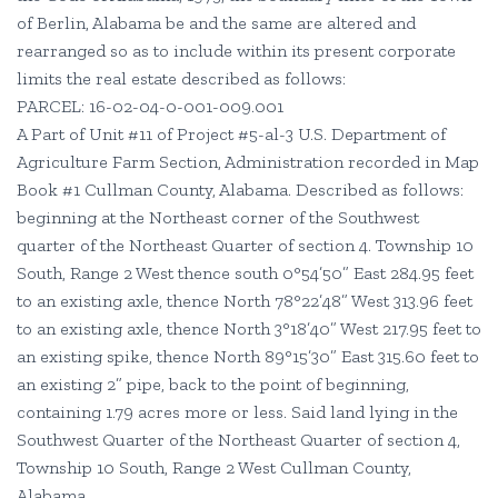
of Berlin, Alabama be and the same are altered and
rearranged so as to include within its present corporate
limits the real estate described as follows:
PARCEL: 16-02-04-0-001-009.001
A Part of Unit #11 of Project #5-al-3 U.S. Department of
Agriculture Farm Section, Administration recorded in Map
Book #1 Cullman County, Alabama. Described as follows:
beginning at the Northeast corner of the Southwest
quarter of the Northeast Quarter of section 4. Township 10
South, Range 2 West thence south 0°54’50” East 284.95 feet
to an existing axle, thence North 78°22’48” West 313.96 feet
to an existing axle, thence North 3°18’40” West 217.95 feet to
an existing spike, thence North 89°15’30” East 315.60 feet to
an existing 2” pipe, back to the point of beginning,
containing 1.79 acres more or less. Said land lying in the
Southwest Quarter of the Northeast Quarter of section 4,
Township 10 South, Range 2 West Cullman County,
Alabama.