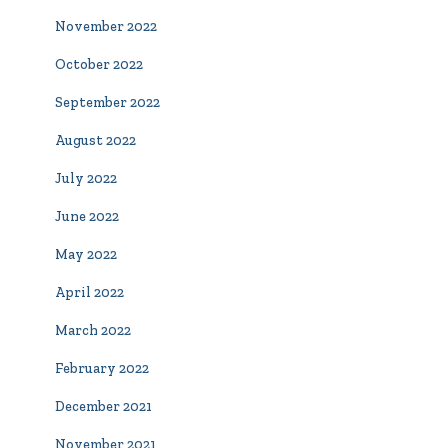
November 2022
October 2022
September 2022
August 2022
July 2022
June 2022
May 2022
April 2022
March 2022
February 2022
December 2021
November 2021