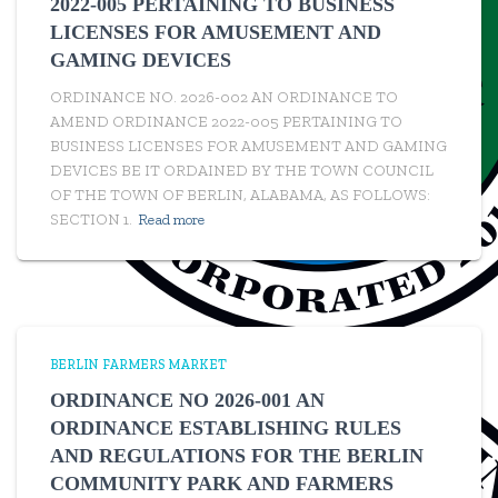
2022-005 PERTAINING TO BUSINESS
LICENSES FOR AMUSEMENT AND
GAMING DEVICES
ORDINANCE NO. 2026-002 AN ORDINANCE TO
AMEND ORDINANCE 2022-005 PERTAINING TO
BUSINESS LICENSES FOR AMUSEMENT AND GAMING
DEVICES BE IT ORDAINED BY THE TOWN COUNCIL
OF THE TOWN OF BERLIN, ALABAMA, AS FOLLOWS:
SECTION 1.
Read more
BERLIN FARMERS MARKET
ORDINANCE NO 2026-001 AN
ORDINANCE ESTABLISHING RULES
AND REGULATIONS FOR THE BERLIN
COMMUNITY PARK AND FARMERS