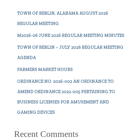
TOWN OF BERLIN, ALABAMA AUGUST 2026
REGULAR MEETING
M2026-06 JUNE 2026 REGULAR MEETING MINUTES
TOWN OF BERLIN – JULY 2026 REGULAR MEETING
AGENDA
FARMERS MARKET HOURS
ORDINANCE NO. 2026-002 AN ORDINANCE TO
AMEND ORDINANCE 2022-005 PERTAINING TO
BUSINESS LICENSES FOR AMUSEMENT AND
GAMING DEVICES
Recent Comments