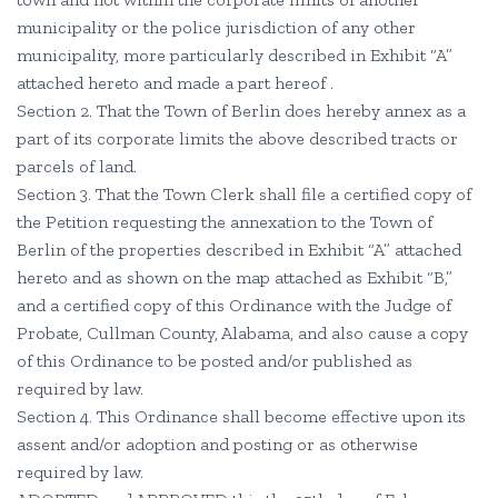
municipality or the police jurisdiction of any other
municipality, more particularly described in Exhibit “A”
attached hereto and made a part hereof .
Section 2. That the Town of Berlin does hereby annex as a
part of its corporate limits the above described tracts or
parcels of land.
Section 3. That the Town Clerk shall file a certified copy of
the Petition requesting the annexation to the Town of
Berlin of the properties described in Exhibit “A” attached
hereto and as shown on the map attached as Exhibit “B,”
and a certified copy of this Ordinance with the Judge of
Probate, Cullman County, Alabama, and also cause a copy
of this Ordinance to be posted and/or published as
required by law.
Section 4. This Ordinance shall become effective upon its
assent and/or adoption and posting or as otherwise
required by law.