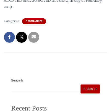
ADOPTED and APPROVED this the 25th day of February,
2019.
Categories:
ORDINANCES
Search
SEARCH
Recent Posts