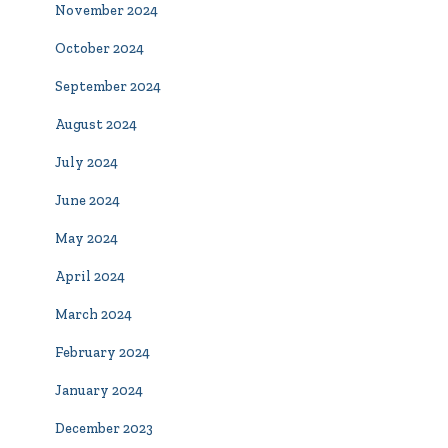
November 2024
October 2024
September 2024
August 2024
July 2024
June 2024
May 2024
April 2024
March 2024
February 2024
January 2024
December 2023