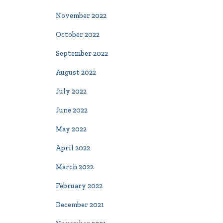
November 2022
October 2022
September 2022
August 2022
July 2022
June 2022
May 2022
April 2022
March 2022
February 2022
December 2021