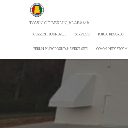
TOWN OF BERLIN, ALABAMA
CURRENT BOUNDRIES
SERVICES
PUBLIC RECORDS
BERLIN PLAYGROUND & EVENT SITE
COMMUNITY STORM 