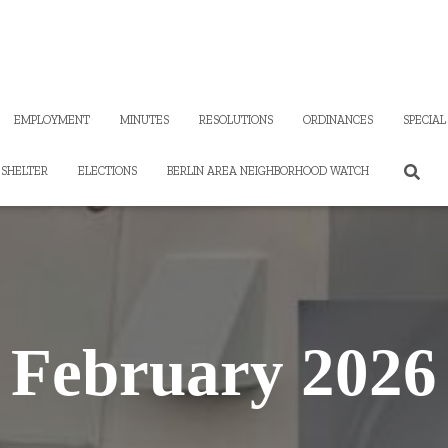
EMPLOYMENT
MINUTES
RESOLUTIONS
ORDINANCES
SPECIAL
SHELTER
ELECTIONS
BERLIN AREA NEIGHBORHOOD WATCH
February 2026