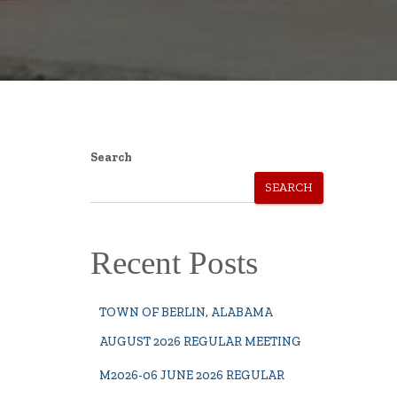
Search
SEARCH
Recent Posts
TOWN OF BERLIN, ALABAMA
AUGUST 2026 REGULAR MEETING
M2026-06 JUNE 2026 REGULAR