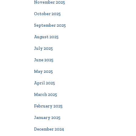
November 2025
October 2025
September 2025
August 2025
July 2025
June 2025
May 2025
April 2025
March 2025
February 2025
January 2025
December 2024