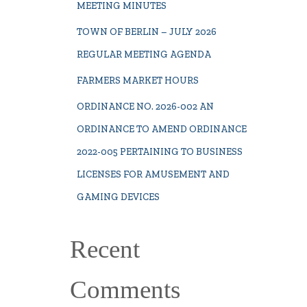
MEETING MINUTES
TOWN OF BERLIN – JULY 2026
REGULAR MEETING AGENDA
FARMERS MARKET HOURS
ORDINANCE NO. 2026-002 AN
ORDINANCE TO AMEND ORDINANCE
2022-005 PERTAINING TO BUSINESS
LICENSES FOR AMUSEMENT AND
GAMING DEVICES
Recent
Comments