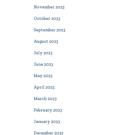
November 2023
October 2023
September 2023
August 2023
July 2023
June 2023
May 2023
April 2023
March 2023
February 2023
January 2023
December 2022