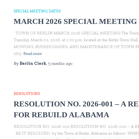
SPECIAL MEETING DATES
MARCH 2026 SPECIAL MEETING
TOWN OF BERLIN MARCH 2026 SPECIAL MEETING The Town of Berli
Tuesday, March 02, 2026, at 1:00 p.m. located at the Berlin Tow
MOWING, BUSHHOGGING, AND MAINTENANCE OF TOWN PROP
1615
Read more
By
Berlin Clerk
,
5 months
ago
RESOLUTIONS
RESOLUTION NO. 2026-001 – A 
FOR REBUILD ALABAMA
RESOLUTION NO. 2026-001 RESOLUTION NO. 2026-001 – A
BE IT RESOLVED, by the Town of Berlin, Alabama as follows: WHEREAS