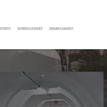
 EVENTS
BUSINESS LICENSES
FARMERS MARKET