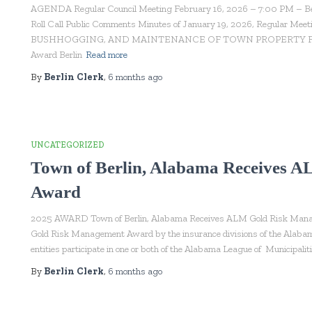
AGENDA Regular Council Meeting February 16, 2026 – 7:00 PM – Berli
Roll Call Public Comments Minutes of January 19, 2026, Regula
BUSHHOGGING, AND MAINTENANCE OF TOWN PROPERTY FY2026
Award Berlin
Read more
By
Berlin Clerk
,
6 months
ago
UNCATEGORIZED
Town of Berlin, Alabama Receives 
Award
2025 AWARD Town of Berlin, Alabama Receives ALM Gold Risk Manag
Gold Risk Management Award by the insurance divisions of the Alabam
entities participate in one or both of the Alabama League of Municipali
By
Berlin Clerk
,
6 months
ago