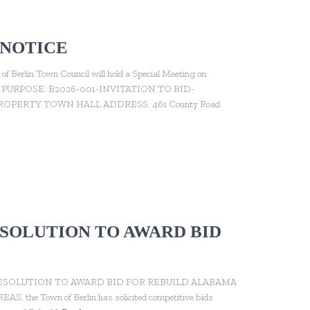
 NOTICE
n Town Council will hold a Special Meeting on
n Hall. PURPOSE: B2026-001-INVITATION TO BID-
ERTY TOWN HALL ADDRESS: 461 County Road
RESOLUTION TO AWARD BID
 RESOLUTION TO AWARD BID FOR REBUILD ALABAMA
, the Town of Berlin has solicited competitive bids