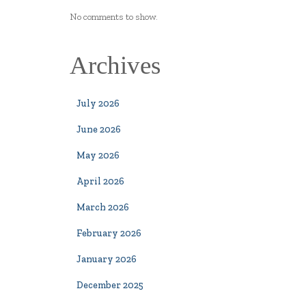
No comments to show.
Archives
July 2026
June 2026
May 2026
April 2026
March 2026
February 2026
January 2026
December 2025