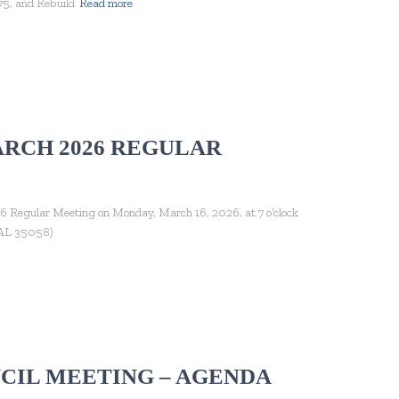
5, and Rebuild
Read more
ARCH 2026 REGULAR
6 Regular Meeting on Monday, March 16, 2026, at 7 o’clock
, AL 35058)
CIL MEETING – AGENDA