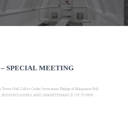
 – SPECIAL MEETING
wn Hall Call to Order Invocation Pledge of Allegiance Roll
WING, BUSHHOGGING, AND MAINTENANCE OF TOWN