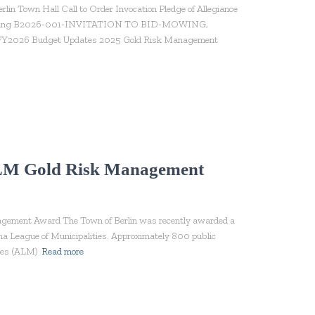
n Town Hall Call to Order Invocation Pledge of Allegiance
r Meeting B2026-001-INVITATION TO BID-MOWING,
 Budget Updates 2025 Gold Risk Management
ALM Gold Risk Management
ement Award The Town of Berlin was recently awarded a
a League of Municipalities. Approximately 800 public
ties (ALM)
Read more