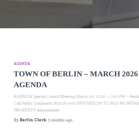
AGENDA
TOWN OF BERLIN – MARCH 2026
AGENDA
AGENDA Special Council Meeting March 02, 2026 – 1:00 PM – Berlin To
Call Public Comments B2026-001-INVITATION TO BID-MO
PROPERTY Adjournment
By
Berlin Clerk
,
5 months
ago