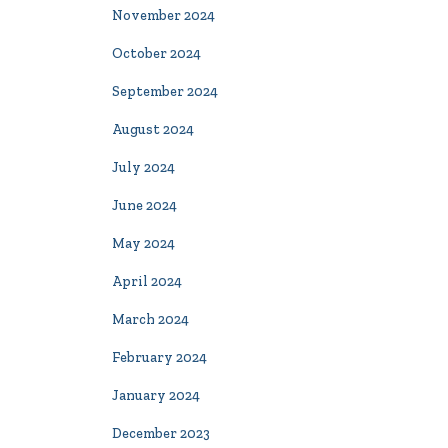
November 2024
October 2024
September 2024
August 2024
July 2024
June 2024
May 2024
April 2024
March 2024
February 2024
January 2024
December 2023