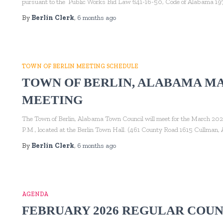
pursuant to the Public Works Bid Law §41-16-50, Code of Alabama 197
By
Berlin Clerk
,
6 months
ago
TOWN OF BERLIN MEETING SCHEDULE
TOWN OF BERLIN, ALABAMA M
MEETING
The Town of Berlin, Alabama Town Council will meet for the March 202
P.M., located at the Berlin Town Hall. (461 County Road 1615 Cullman
By
Berlin Clerk
,
6 months
ago
AGENDA
FEBRUARY 2026 REGULAR COUN