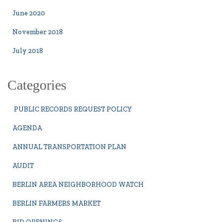
June 2020
November 2018
July 2018
Categories
PUBLIC RECORDS REQUEST POLICY
AGENDA
ANNUAL TRANSPORTATION PLAN
AUDIT
BERLIN AREA NEIGHBORHOOD WATCH
BERLIN FARMERS MARKET