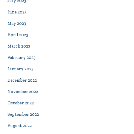
July 2023
June 2023
May 2023
April 2023
March 2023
February 2023
January 2023
December 2022
November 2022
October 2022
September 2022
August 2022