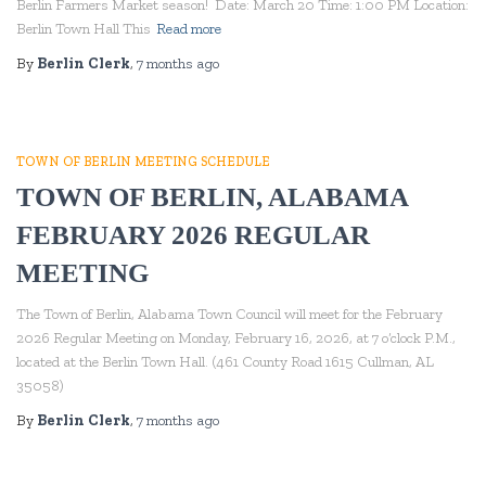
Berlin Farmers Market season! Date: March 20 Time: 1:00 PM Location:
Berlin Town Hall This
Read more
By
Berlin Clerk
,
7 months
ago
TOWN OF BERLIN MEETING SCHEDULE
TOWN OF BERLIN, ALABAMA
FEBRUARY 2026 REGULAR
MEETING
The Town of Berlin, Alabama Town Council will meet for the February
2026 Regular Meeting on Monday, February 16, 2026, at 7 o’clock P.M.,
located at the Berlin Town Hall. (461 County Road 1615 Cullman, AL
35058)
By
Berlin Clerk
,
7 months
ago