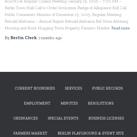
AGENDA Regular Council Meeting January 19, 2025 – 7:00 PM –
Berlin Town Hall Call to Order Invocation Pledge of Allegiance Roll Call
Public Comments Minutes of December 15, 2025, Regular Meeting
Rebuild Alabama – Annual Report Rebuild Alabama Bid Town Attorney
Mowing and Bush Hogging Town Property Farmers Market
Read more
By
Berlin Clerk
,
7 months
ago
CURRENT BOUNDRIES
SERVICES
PUBLIC RECORDS
EMPLOYMENT
MINUTES
RESOLUTIONS
ORDINANCES
SPECIAL EVENTS
BUSINESS LICENSES
FARMERS MARKET
BERLIN PLAYGROUND & EVENT SITE