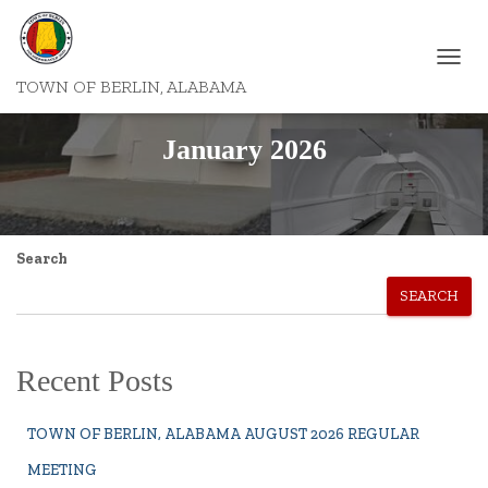
TOGGL
TOWN OF BERLIN, ALABAMA
NAVIG
January 2026
Search
SEARCH
Recent Posts
TOWN OF BERLIN, ALABAMA AUGUST 2026 REGULAR
MEETING