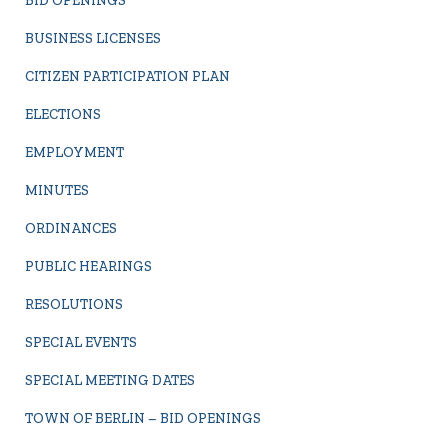
BID OPENINGS
BUSINESS LICENSES
CITIZEN PARTICIPATION PLAN
ELECTIONS
EMPLOYMENT
MINUTES
ORDINANCES
PUBLIC HEARINGS
RESOLUTIONS
SPECIAL EVENTS
SPECIAL MEETING DATES
TOWN OF BERLIN – BID OPENINGS