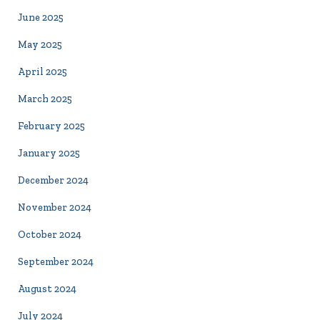
June 2025
May 2025
April 2025
March 2025
February 2025
January 2025
December 2024
November 2024
October 2024
September 2024
August 2024
July 2024