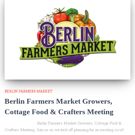
BERLIN FARMERS MARKET
Berlin Farmers Market Growers,
Cottage Food & Crafters Meeting
Berlin Farmers Market Growers, Cottage Food &
Crafters Meeting Join us as we kick off planning for an exciting 2026