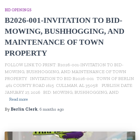
BID OPENINGS
B2026-001-INVITATION TO BID-
MOWING, BUSHHOGGING, AND
MAINTENANCE OF TOWN
PROPERTY
FOLLOW LINK TO PRINT: B2026-001-INVITATION TO BID-
MOWING, BUSHHOGGING, AND MAINTENANCE OF TOWN
PROPERTY INVITATION TO BID B2026-001 TOWN OF BERLIN
461 COUNTY ROAD 1615 CULLMAN, AL 35058 PUBLISH DATE:
JANUARY 27, 2026 BID: MOWING, BUSHHOGGING, AND
Read more
By
Berlin Clerk
,
6 months
ago