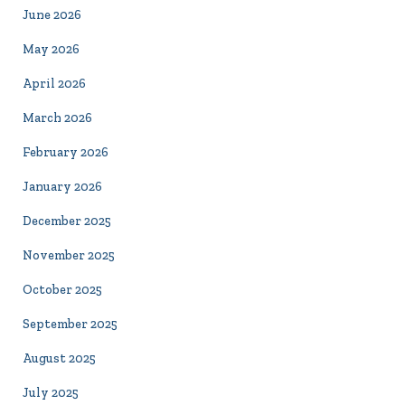
June 2026
May 2026
April 2026
March 2026
February 2026
January 2026
December 2025
November 2025
October 2025
September 2025
August 2025
July 2025