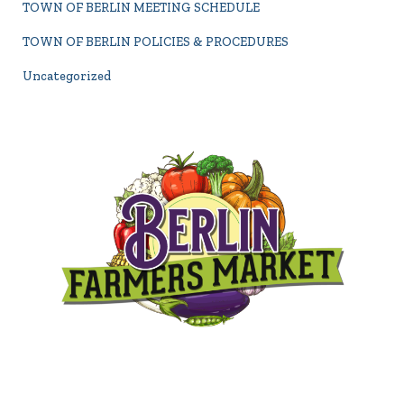
TOWN OF BERLIN MEETING SCHEDULE
TOWN OF BERLIN POLICIES & PROCEDURES
Uncategorized