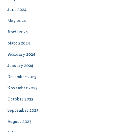
June 2024
May 2024
April 2024
March 2024
February 2024
January 2024
December 2023
November 2023
October 2023
September 2023
August 2023