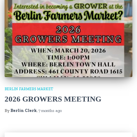
BERLIN FARMERS MARKET
2026 GROWERS MEETING
By
Berlin Clerk
,
7 months
ago