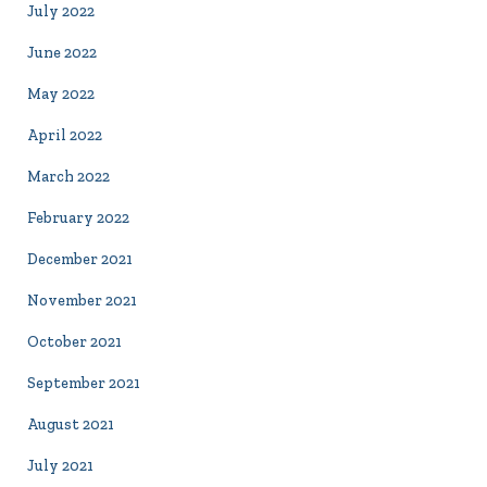
July 2022
June 2022
May 2022
April 2022
March 2022
February 2022
December 2021
November 2021
October 2021
September 2021
August 2021
July 2021