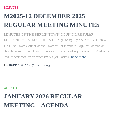
MINUTES
M2025-12 DECEMBER 2025
REGULAR MEETING MINUTES
MINUTES OF THE BERLIN TOWN COUNCIL REGULAR
MEETING MONDAY, DECEMBER 15, 2025 – 7:00 P.M. Berlin Town
Hall The Town Council of the Town of Berlin met in Regular Session on
this date and time following publication and posting pursuant to Alabama
law. Meeting called to order by Mayor Patrick
Read more
By
Berlin Clerk
,
7 months
ago
AGENDA
JANUARY 2026 REGULAR
MEETING – AGENDA