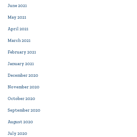
June 2021
May 2021
April 2021
March 2021
February 2021
January 2021
December 2020
November 2020
October 2020
September 2020
August 2020
July 2020