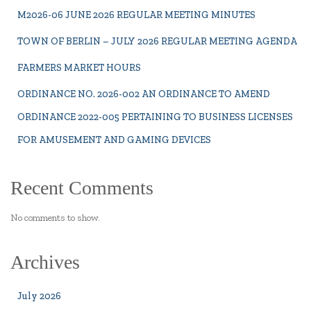
M2026-06 JUNE 2026 REGULAR MEETING MINUTES
TOWN OF BERLIN – JULY 2026 REGULAR MEETING AGENDA
FARMERS MARKET HOURS
ORDINANCE NO. 2026-002 AN ORDINANCE TO AMEND
ORDINANCE 2022-005 PERTAINING TO BUSINESS LICENSES
FOR AMUSEMENT AND GAMING DEVICES
Recent Comments
No comments to show.
Archives
July 2026