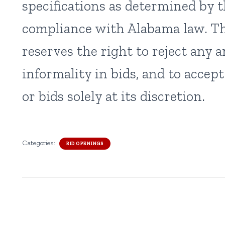
specifications as determined by 
compliance with Alabama law. T
reserves the right to reject any a
informality in bids, and to accep
or bids solely at its discretion.
Categories:
BID OPENINGS