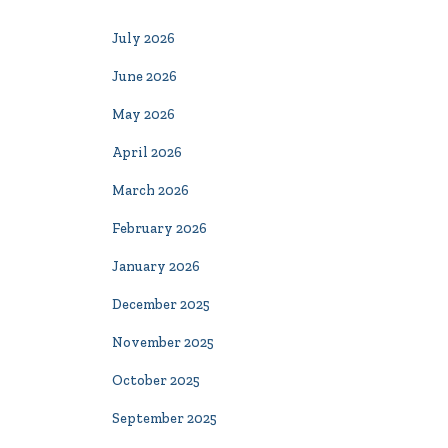
July 2026
June 2026
May 2026
April 2026
March 2026
February 2026
January 2026
December 2025
November 2025
October 2025
September 2025