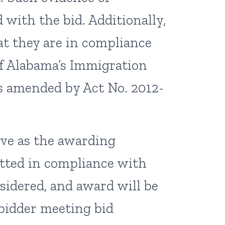
with the bid. Additionally,
hat they are in compliance
of Alabama’s Immigration
 as amended by Act No. 2012-
rve as the awarding
itted in compliance with
nsidered, and award will be
bidder meeting bid