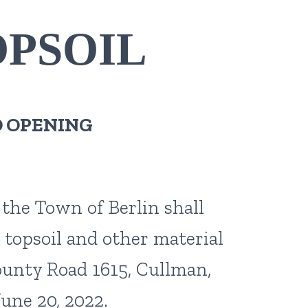
OPSOIL
D OPENING
 the Town of Berlin shall
 topsoil and other material
County Road 1615, Cullman,
une 20, 2022.