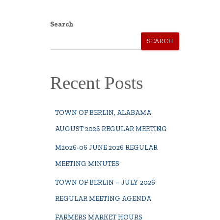
Search
SEARCH
Recent Posts
TOWN OF BERLIN, ALABAMA
AUGUST 2026 REGULAR MEETING
M2026-06 JUNE 2026 REGULAR
MEETING MINUTES
TOWN OF BERLIN – JULY 2026
REGULAR MEETING AGENDA
FARMERS MARKET HOURS