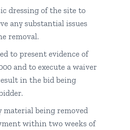
c dressing of the site to
ve any substantial issues
the removal.
ed to present evidence of
0,000 and to execute a waiver
 result in the bid being
bidder.
y material being removed
payment within two weeks of