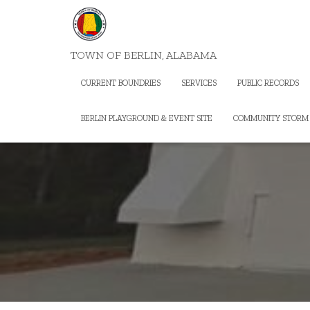
TOWN OF BERLIN, ALABAMA
CURRENT BOUNDRIES
SERVICES
PUBLIC RECORDS
BERLIN PLAYGROUND & EVENT SITE
COMMUNITY STORM 