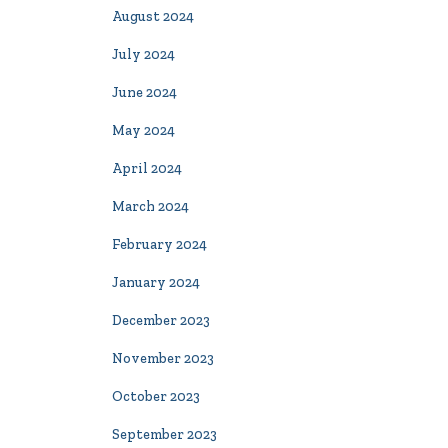
August 2024
July 2024
June 2024
May 2024
April 2024
March 2024
February 2024
January 2024
December 2023
November 2023
October 2023
September 2023