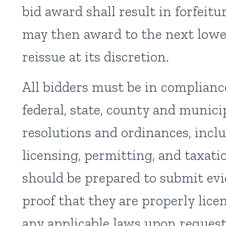
bid award shall result in forfeit
may then award to the next lowe
reissue at its discretion.
All bidders must be in complianc
federal, state, county and municip
resolutions and ordinances, inclu
licensing, permitting, and taxati
should be prepared to submit ev
proof that they are properly lic
any applicable laws upon request