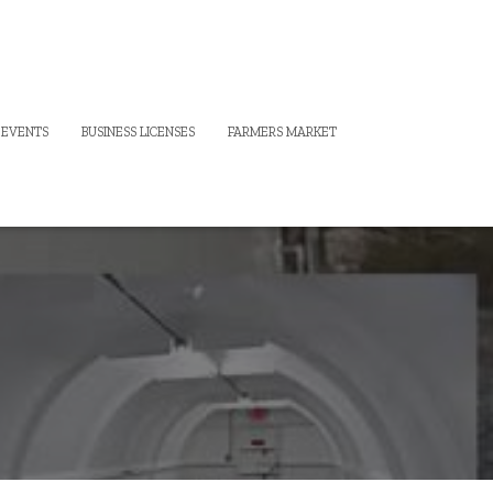
 EVENTS
BUSINESS LICENSES
FARMERS MARKET