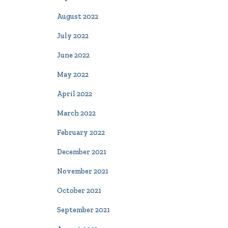
August 2022
July 2022
June 2022
May 2022
April 2022
March 2022
February 2022
December 2021
November 2021
October 2021
September 2021