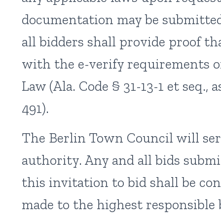
documentation may be submitted 
all bidders shall provide proof t
with the e-verify requirements 
Law (Ala. Code § 31-13-1 et seq.,
491).
The Berlin Town Council will se
authority. Any and all bids subm
this invitation to bid shall be co
made to the highest responsible 