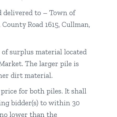
d delivered to – Town of
61 County Road 1615, Cullman,
 of surplus material located
Market. The larger pile is
her dirt material.
ice for both piles. It shall
ing bidder(s) to within 30
 no lower than the