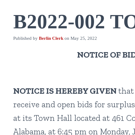
B2022-002 T
Published by
Berlin Clerk
on
May 25, 2022
NOTICE OF BI
NOTICE IS HEREBY GIVEN
that
receive and open bids for surplus
at its Town Hall located at 461 
Alabama, at 6:45 pm on Monday, J