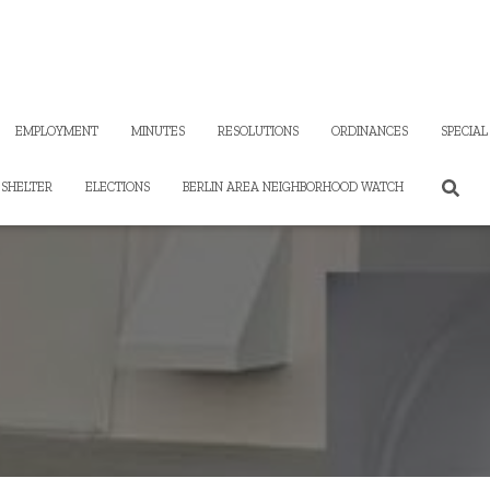
EMPLOYMENT
MINUTES
RESOLUTIONS
ORDINANCES
SPECIAL
SHELTER
ELECTIONS
BERLIN AREA NEIGHBORHOOD WATCH