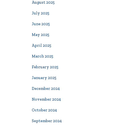
August 2025
July 2025
June 2025
May 2025
April 2025
March 2025
February 2025
January 2025
December 2024
November 2024
October 2024
September 2024