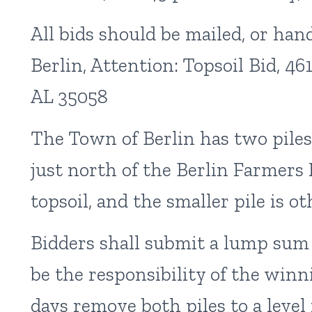
All bids should be mailed, or han
Berlin, Attention: Topsoil Bid, 4
AL 35058
The Town of Berlin has two piles
just north of the Berlin Farmers 
topsoil, and the smaller pile is ot
Bidders shall submit a lump sum pr
be the responsibility of the winn
days remove both piles to a level