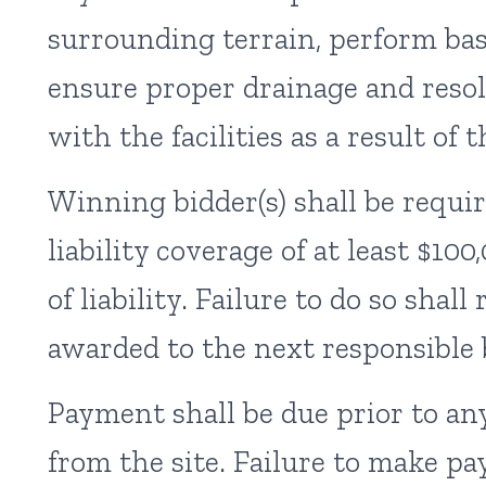
surrounding terrain, perform basi
ensure proper drainage and resol
with the facilities as a result of 
Winning bidder(s) shall be requir
liability coverage of at least $10
of liability. Failure to do so shall
awarded to the next responsible 
Payment shall be due prior to an
from the site. Failure to make 