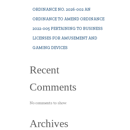
ORDINANCE NO. 2026-002 AN
ORDINANCE TO AMEND ORDINANCE
2022-005 PERTAINING TO BUSINESS
LICENSES FOR AMUSEMENT AND
GAMING DEVICES
Recent
Comments
No comments to show.
Archives