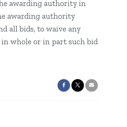
the awarding authority in
he awarding authority
nd all bids, to waive any
t in whole or in part such bid