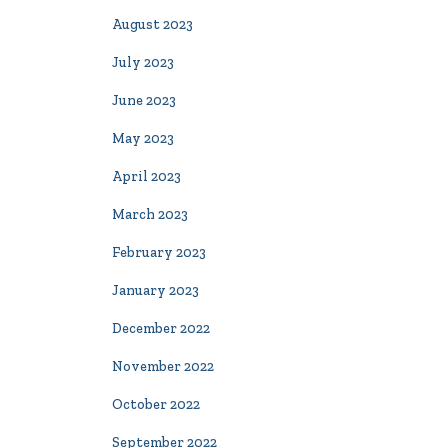
August 2023
July 2023
June 2023
May 2023
April 2023
March 2023
February 2023
January 2023
December 2022
November 2022
October 2022
September 2022