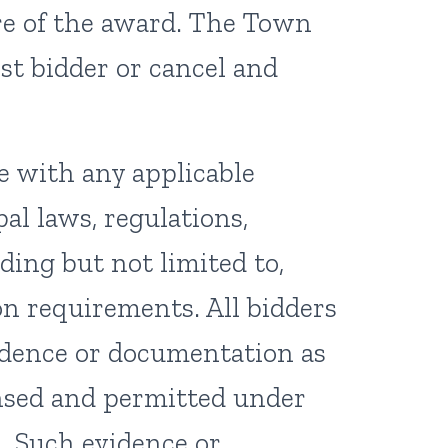
ure of the award. The Town
st bidder or cancel and
e with any applicable
al laws, regulations,
ding but not limited to,
on requirements. All bidders
idence or documentation as
ensed and permitted under
. Such evidence or