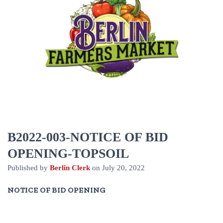
B2022-003-NOTICE OF BID
OPENING-TOPSOIL
Published by
Berlin Clerk
on
July 20, 2022
NOTICE OF BID OPENING