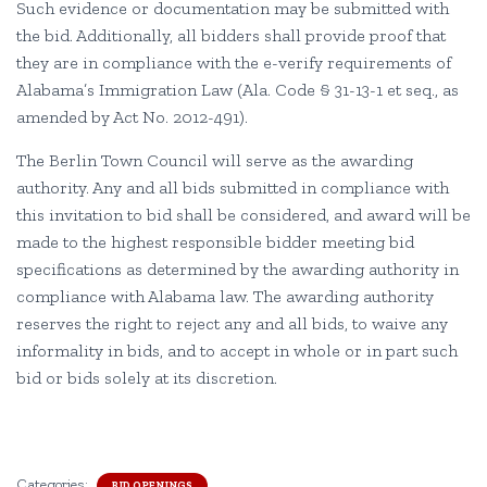
Such evidence or documentation may be submitted with
the bid. Additionally, all bidders shall provide proof that
they are in compliance with the e-verify requirements of
Alabama’s Immigration Law (Ala. Code § 31-13-1 et seq., as
amended by Act No. 2012-491).
The Berlin Town Council will serve as the awarding
authority. Any and all bids submitted in compliance with
this invitation to bid shall be considered, and award will be
made to the highest responsible bidder meeting bid
specifications as determined by the awarding authority in
compliance with Alabama law. The awarding authority
reserves the right to reject any and all bids, to waive any
informality in bids, and to accept in whole or in part such
bid or bids solely at its discretion.
Categories:
BID OPENINGS