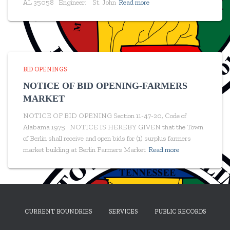
AL 35058 Engineer: St. John
Read more
BID OPENINGS
NOTICE OF BID OPENING-FARMERS
MARKET
NOTICE OF BID OPENING Section 11-47-20, Code of
Alabama 1975 NOTICE IS HEREBY GIVEN that the Town
of Berlin shall receive and open bids for (1) surplus farmers
market building at Berlin Farmers Market
Read more
CURRENT BOUNDRIES
SERVICES
PUBLIC RECORDS