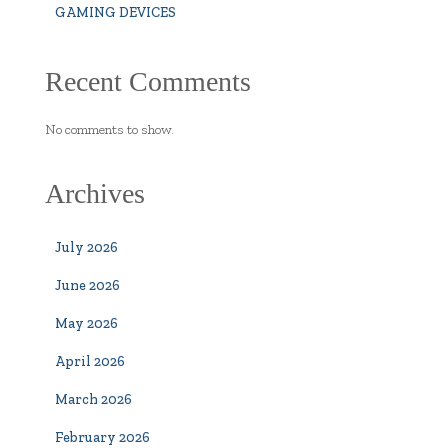
GAMING DEVICES
Recent Comments
No comments to show.
Archives
July 2026
June 2026
May 2026
April 2026
March 2026
February 2026