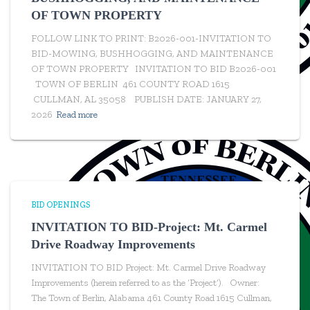
OF TOWN PROPERTY
FOLLOW LINK TO PRINT: B2026-001-INVITATION TO
BID-MOWING, BUSHHOGGING, AND MAINTENANCE
OF TOWN PROPERTY INVITATION TO BID B2026-001
TOWN OF BERLIN 461 COUNTY ROAD 1615
CULLMAN, AL 35058 PUBLISH DATE: JANUARY 27,
2026
Read more
BID OPENINGS
INVITATION TO BID-Project: Mt. Carmel
Drive Roadway Improvements
INVITATION TO BID Project: Mt. Carmel Drive Roadway
Improvements (herein referred to as the ‘Project’). Owner:
The Town of Berlin, Alabama 461 County Road 1615 Cullman,