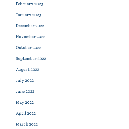
February 2023
January 2023
December 2022
November 2022
October 2022
September 2022
August 2022
July 2022
June 2022
May 2022
April 2022
March 2022