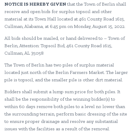
NOTICE IS HEREBY GIVEN
that the Town of Berlin shall
receive and open bids for surplus topsoil and other
material at its Town Hall located at 461 County Road 1615,
Cullman, Alabama, at 6:45 pm on Monday, August 15, 2022.
All bids should be mailed, or hand delivered to – Town of
Berlin, Attention: Topsoil Bid, 461 County Road 1615,
Cullman, AL 35058
The Town of Berlin has two piles of surplus material
located just north of the Berlin Farmers Market. The larger
pile is topsoil, and the smaller pile is other dirt material.
Bidders shall submit a lump sum price for both piles. It
shall be the responsibility of the winning bidder(s) to
within 60 days remove both piles to a level no lower than
the surrounding terrain, perform basic dressing of the site
to ensure proper drainage and resolve any substantial
issues with the facilities as a result of the removal.