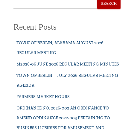
SEARCH
Recent Posts
TOWN OF BERLIN, ALABAMA AUGUST 2026
REGULAR MEETING
M2026-06 JUNE 2026 REGULAR MEETING MINUTES
TOWN OF BERLIN – JULY 2026 REGULAR MEETING
AGENDA
FARMERS MARKET HOURS
ORDINANCE NO. 2026-002 AN ORDINANCE TO
AMEND ORDINANCE 2022-005 PERTAINING TO
BUSINESS LICENSES FOR AMUSEMENT AND