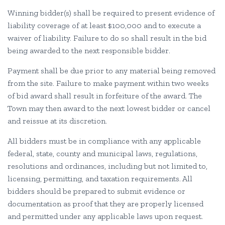
Winning bidder(s) shall be required to present evidence of
liability coverage of at least $100,000 and to execute a
waiver of liability. Failure to do so shall result in the bid
being awarded to the next responsible bidder.
Payment shall be due prior to any material being removed
from the site. Failure to make payment within two weeks
of bid award shall result in forfeiture of the award. The
Town may then award to the next lowest bidder or cancel
and reissue at its discretion.
All bidders must be in compliance with any applicable
federal, state, county and municipal laws, regulations,
resolutions and ordinances, including but not limited to,
licensing, permitting, and taxation requirements. All
bidders should be prepared to submit evidence or
documentation as proof that they are properly licensed
and permitted under any applicable laws upon request.