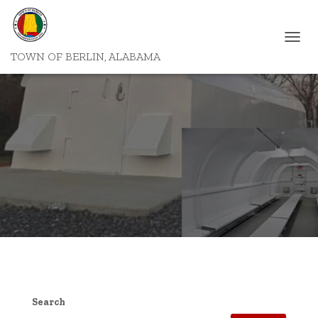
T
TOWN OF BERLIN, ALABAMA
O
G
G
L
E
N
A
V
I
G
A
T
I
O
N
Search