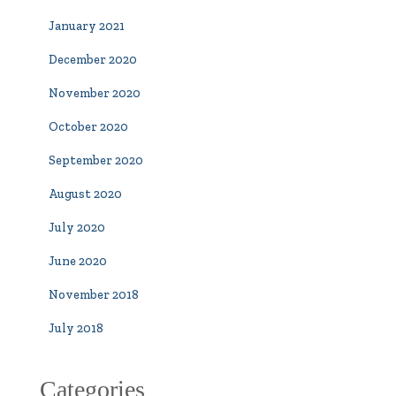
January 2021
December 2020
November 2020
October 2020
September 2020
August 2020
July 2020
June 2020
November 2018
July 2018
Categories