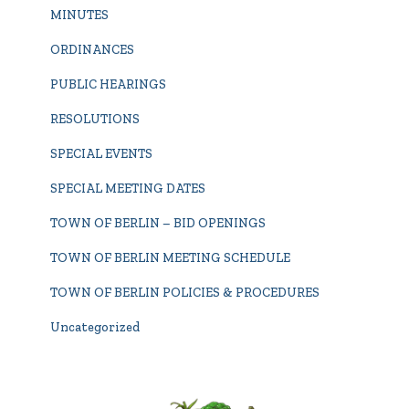
MINUTES
ORDINANCES
PUBLIC HEARINGS
RESOLUTIONS
SPECIAL EVENTS
SPECIAL MEETING DATES
TOWN OF BERLIN – BID OPENINGS
TOWN OF BERLIN MEETING SCHEDULE
TOWN OF BERLIN POLICIES & PROCEDURES
Uncategorized