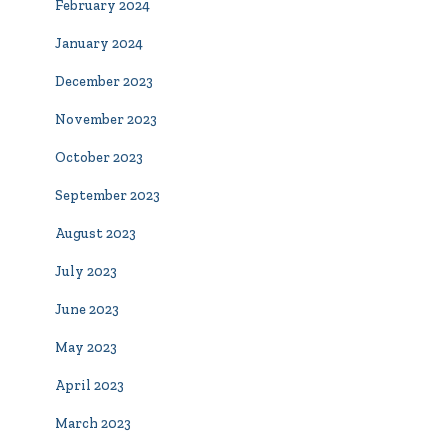
February 2024
January 2024
December 2023
November 2023
October 2023
September 2023
August 2023
July 2023
June 2023
May 2023
April 2023
March 2023