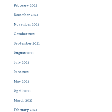
February 2022
December 2021
November 2021
October 2021
September 2021
August 2021
July 2021
June 2021
May 2021
April 2021
March 2021
February 2021