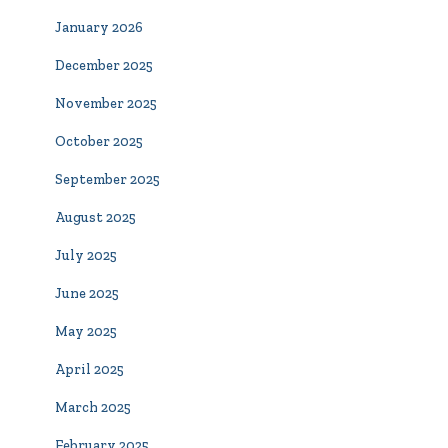
January 2026
December 2025
November 2025
October 2025
September 2025
August 2025
July 2025
June 2025
May 2025
April 2025
March 2025
February 2025