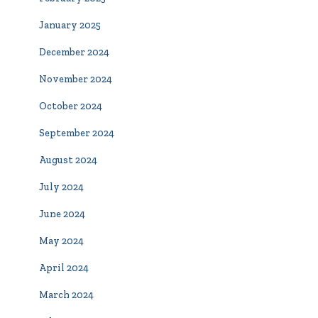
January 2025
December 2024
November 2024
October 2024
September 2024
August 2024
July 2024
June 2024
May 2024
April 2024
March 2024