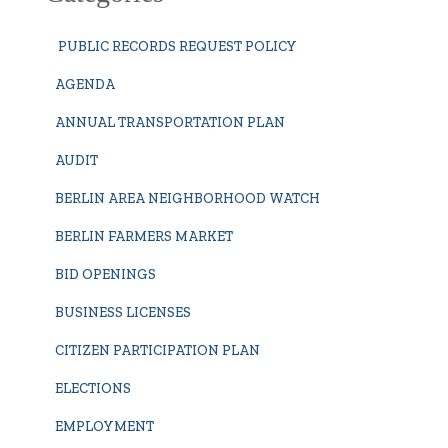
PUBLIC RECORDS REQUEST POLICY
AGENDA
ANNUAL TRANSPORTATION PLAN
AUDIT
BERLIN AREA NEIGHBORHOOD WATCH
BERLIN FARMERS MARKET
BID OPENINGS
BUSINESS LICENSES
CITIZEN PARTICIPATION PLAN
ELECTIONS
EMPLOYMENT