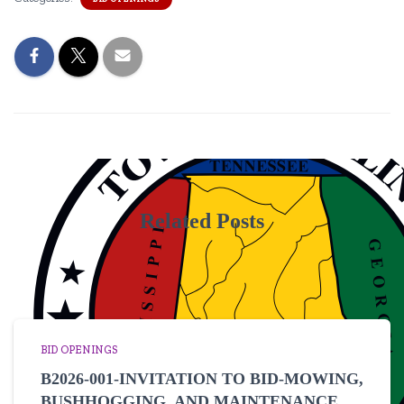
Related Posts
BID OPENINGS
B2026-001-INVITATION TO BID-MOWING,
BUSHHOGGING, AND MAINTENANCE