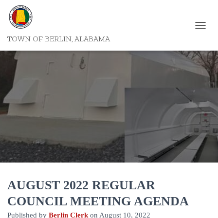
T
TOWN OF BERLIN, ALABAMA
O
G
G
L
E
N
A
V
I
G
A
T
I
O
N
AUGUST 2022 REGULAR
COUNCIL MEETING AGENDA
Published by
Berlin Clerk
on
August 10, 2022