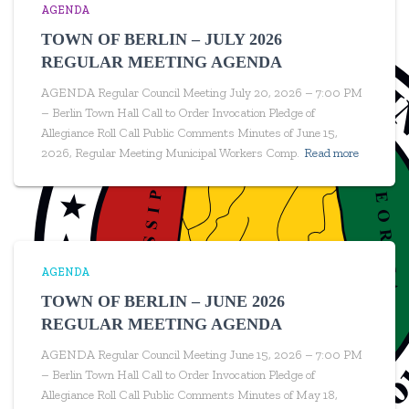
AGENDA
TOWN OF BERLIN – JULY 2026
REGULAR MEETING AGENDA
AGENDA Regular Council Meeting July 20, 2026 – 7:00 PM
– Berlin Town Hall Call to Order Invocation Pledge of
Allegiance Roll Call Public Comments Minutes of June 15,
2026, Regular Meeting Municipal Workers Comp.
Read more
AGENDA
TOWN OF BERLIN – JUNE 2026
REGULAR MEETING AGENDA
AGENDA Regular Council Meeting June 15, 2026 – 7:00 PM
– Berlin Town Hall Call to Order Invocation Pledge of
Allegiance Roll Call Public Comments Minutes of May 18,