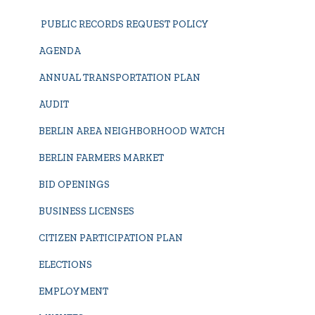
PUBLIC RECORDS REQUEST POLICY
AGENDA
ANNUAL TRANSPORTATION PLAN
AUDIT
BERLIN AREA NEIGHBORHOOD WATCH
BERLIN FARMERS MARKET
BID OPENINGS
BUSINESS LICENSES
CITIZEN PARTICIPATION PLAN
ELECTIONS
EMPLOYMENT