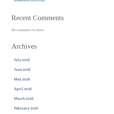
GAMING DEVICES
Recent Comments
No comments to show.
Archives
July 2026
June 2026
May 2026
April 2026
March 2026
February 2026