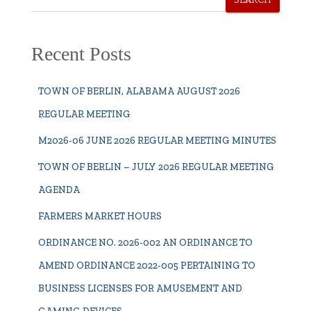
Recent Posts
TOWN OF BERLIN, ALABAMA AUGUST 2026
REGULAR MEETING
M2026-06 JUNE 2026 REGULAR MEETING MINUTES
TOWN OF BERLIN – JULY 2026 REGULAR MEETING
AGENDA
FARMERS MARKET HOURS
ORDINANCE NO. 2026-002 AN ORDINANCE TO
AMEND ORDINANCE 2022-005 PERTAINING TO
BUSINESS LICENSES FOR AMUSEMENT AND