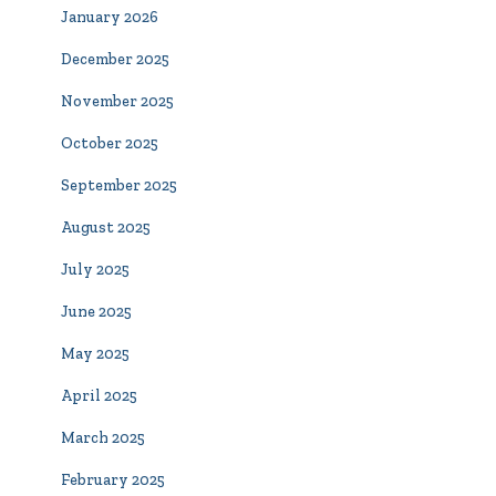
January 2026
December 2025
November 2025
October 2025
September 2025
August 2025
July 2025
June 2025
May 2025
April 2025
March 2025
February 2025