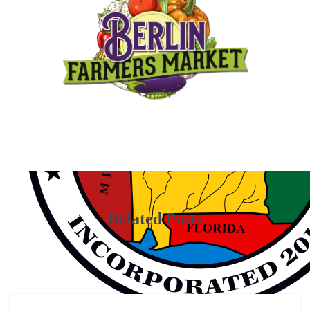
Related Posts