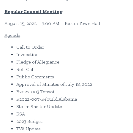
Regular Council Meeting
August 15, 2022 – 7:00 PM – Berlin Town Hall
Agenda
Call to Order
Invocation
Pledge of Allegiance
Roll Call
Public Comments
Approval of Minutes of July 18, 2022
B2022-003 Topsoil
R2022-007-Rebuild Alabama
Storm Shelter Update
RSA
2023 Budget
TVA Update