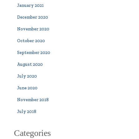
January 2021
December 2020
November 2020
October 2020
September 2020
August 2020
July 2020
June 2020
November 2018
July 2018
Categories