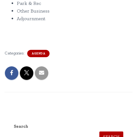
Park & Rec
Other Business
Adjournment
Categories:
AGENDA
Search
SEARCH