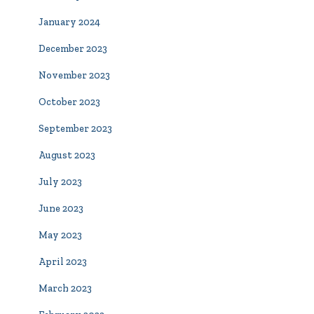
January 2024
December 2023
November 2023
October 2023
September 2023
August 2023
July 2023
June 2023
May 2023
April 2023
March 2023