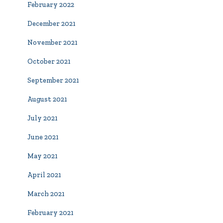
February 2022
December 2021
November 2021
October 2021
September 2021
August 2021
July 2021
June 2021
May 2021
April 2021
March 2021
February 2021