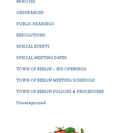
MINUTES
ORDINANCES
PUBLIC HEARINGS
RESOLUTIONS
SPECIAL EVENTS
SPECIAL MEETING DATES
TOWN OF BERLIN – BID OPENINGS
TOWN OF BERLIN MEETING SCHEDULE
TOWN OF BERLIN POLICIES & PROCEDURES
Uncategorized