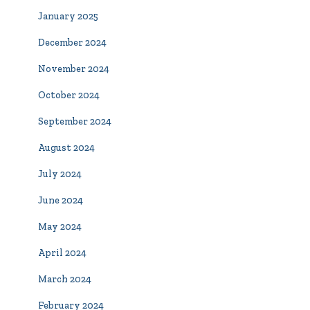
January 2025
December 2024
November 2024
October 2024
September 2024
August 2024
July 2024
June 2024
May 2024
April 2024
March 2024
February 2024