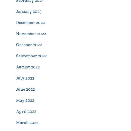
February 2023
January 2023
December 2022
November 2022
October 2022
September 2022
August 2022
July 2022
June 2022
May 2022
April 2022
March 2022