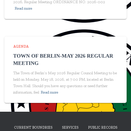
2026, Regular Meeting ORDINANCE NO. 2026-002
Read more
AGENDA
TOWN OF BERLIN-MAY 2026 REGULAR
MEETING
The Town of Berlin’s May 2026 Regular Council Meeting to be
held on Monday, May 18, 2026, at 7:00 PM, located at Berlin
Town Hall. Should you have any questions or need further
information, feel
Read more
CURRENT BOUNDRIES
SERVICES
PUBLIC RECORDS