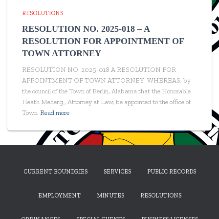
RESOLUTIONS
RESOLUTION NO. 2025-018 – A
RESOLUTION FOR APPOINTMENT OF
TOWN ATTORNEY
RESOLUTION NO. 2025-018 A RESOLUTION FOR
APPOINTMENT OF TOWN ATTORNEY WHEREAS, by
the council of the Town of Berlin, Alabama that the Honorable
Heath Meherg., Attorney at Law, be appointed to the office of
Town
Read more
CURRENT BOUNDRIES
SERVICES
PUBLIC RECORDS
EMPLOYMENT
MINUTES
RESOLUTIONS