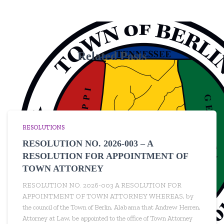
Related Posts
RESOLUTIONS
RESOLUTION NO. 2026-003 – A
RESOLUTION FOR APPOINTMENT OF
TOWN ATTORNEY
RESOLUTION NO. 2026-003 A RESOLUTION FOR
APPOINTMENT OF TOWN ATTORNEY WHEREAS, by
the council of the Town of Berlin, Alabama that Andrew Herren,
Attorney at Law, be appointed to the office of Town Attorney