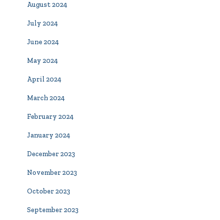
August 2024
July 2024
June 2024
May 2024
April 2024
March 2024
February 2024
January 2024
December 2023
November 2023
October 2023
September 2023