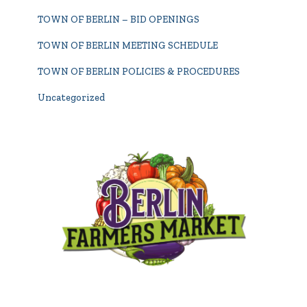
TOWN OF BERLIN – BID OPENINGS
TOWN OF BERLIN MEETING SCHEDULE
TOWN OF BERLIN POLICIES & PROCEDURES
Uncategorized