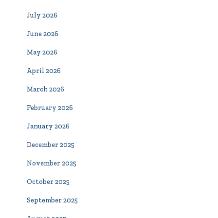
July 2026
June 2026
May 2026
April 2026
March 2026
February 2026
January 2026
December 2025
November 2025
October 2025
September 2025