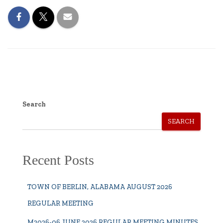
Search
SEARCH
Recent Posts
TOWN OF BERLIN, ALABAMA AUGUST 2026
REGULAR MEETING
M2026-06 JUNE 2026 REGULAR MEETING MINUTES