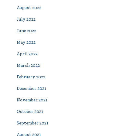
August 2022
July 2022
June 2022
May 2022
April 2022
March 2022
February 2022
December 2021
November 2021
October 2021
September 2021
August 2021