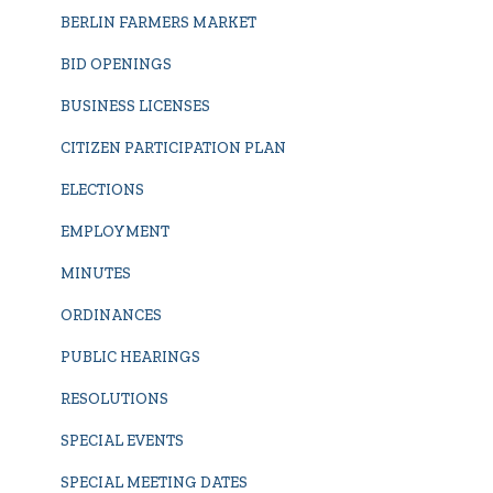
BERLIN FARMERS MARKET
BID OPENINGS
BUSINESS LICENSES
CITIZEN PARTICIPATION PLAN
ELECTIONS
EMPLOYMENT
MINUTES
ORDINANCES
PUBLIC HEARINGS
RESOLUTIONS
SPECIAL EVENTS
SPECIAL MEETING DATES