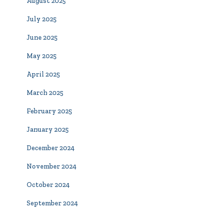
August 2025
July 2025
June 2025
May 2025
April 2025
March 2025
February 2025
January 2025
December 2024
November 2024
October 2024
September 2024