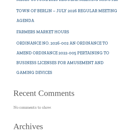
TOWN OF BERLIN – JULY 2026 REGULAR MEETING
AGENDA
FARMERS MARKET HOURS
ORDINANCE NO. 2026-002 AN ORDINANCE TO
AMEND ORDINANCE 2022-005 PERTAINING TO
BUSINESS LICENSES FOR AMUSEMENT AND
GAMING DEVICES
Recent Comments
No comments to show.
Archives