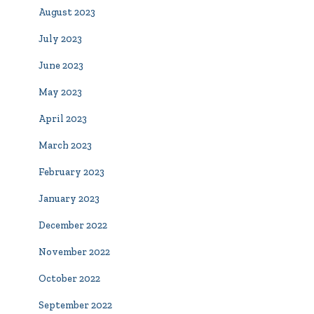
August 2023
July 2023
June 2023
May 2023
April 2023
March 2023
February 2023
January 2023
December 2022
November 2022
October 2022
September 2022