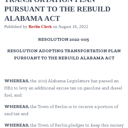
PURSUANT TO THE REBUILD
ALABAMA ACT
Published by
Berlin Clerk
on
August 16, 2022
RESOLUTION 2022-005
RESOLUTION ADOPTING TRANSPORTATION PLAN
PURSUANT TO THE REBUILD ALABAMA ACT
WHEREAS,
the 2019 Alabama Legislature has passed an
HB2 to levy an additional excise tax on gasoline and diesel
fuel, and
WHEREAS,
the Town of Berlin is to receive a portion of
said tax and
WHEREAS,
the Town of Berlin pledges to keep this money