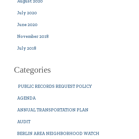
August 2020
July 2020
June 2020
November 2018
July 2018
Categories
PUBLIC RECORDS REQUEST POLICY
AGENDA
ANNUAL TRANSPORTATION PLAN
AUDIT
BERLIN AREA NEIGHBORHOOD WATCH