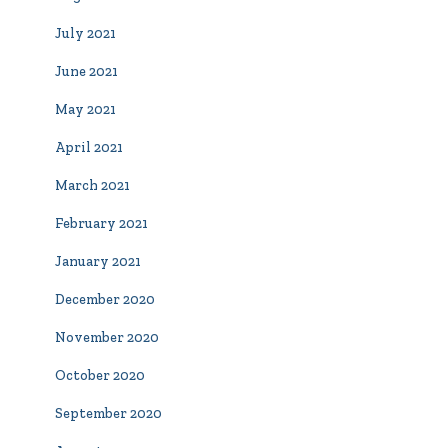
July 2021
June 2021
May 2021
April 2021
March 2021
February 2021
January 2021
December 2020
November 2020
October 2020
September 2020