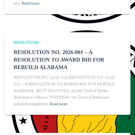
and
Read more
RESOLUTIONS
RESOLUTION NO. 2026-001 – A
RESOLUTION TO AWARD BID FOR
REBUILD ALABAMA
RESOLUTION NO. 2026-001 RESOLUTION NO. 2026-
001 – A RESOLUTION TO AWARD BID FOR REBUILD
ALABAMA BE IT RESOLVED, by the Town of Berlin,
Alabama as follows: WHEREAS, the Town of Berlin has
solicited competitive
Read more