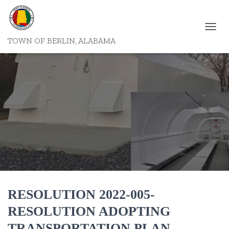
T
TOWN OF BERLIN, ALABAMA
O
G
G
L
E
N
A
V
I
G
A
T
I
O
N
RESOLUTION 2022-005-
RESOLUTION ADOPTING
TRANSPORTATION PLAN