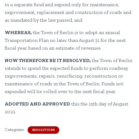
in a separate fund and expend only for maintenance,
improvement, replacement and construction of roads and
as mandated by the law passed, and
WHEREAS,
the Town of Berlin is to adopt an annual
Transportation Plan no later than August 31 for the next
fiscal year based on an estimate of revenues.
NOW THEREFORE BE IT RESOLVED,
the Town of Berlin
intends to spend the expected funds to perform roadway
improvements, repairs, resurfacing, reconstruction or
maintenance of roads in the Town of Berlin. Funds not
expended will be rolled over to the next fiscal year.
ADOPTED AND APPROVED
this the 15th day of August
2022.
Categories:
RESOLUTIONS