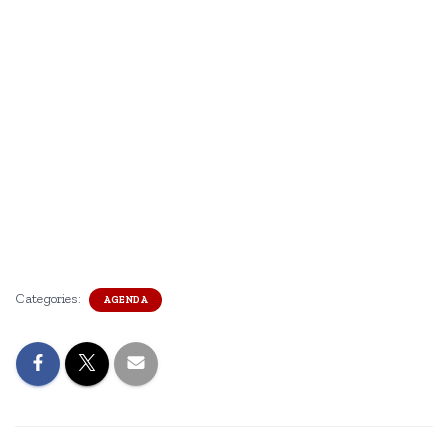
Categories:
AGENDA