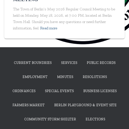
The Town of Berlin’s May 2026 Regular Council Meeting to be
held on Monday, May 18, 2026, at 7:00 PM, located at Berlin
Town Hall. Should you have any questions or need further
information, feel
Read more
CURRENT BOUNDRIES
SERVICES
PUBLIC RECORDS
EMPLOYMENT
MINUTES
RESOLUTIONS
ORDINANCES
SPECIAL EVENTS
BUSINESS LICENSES
FARMERS MARKET
BERLIN PLAYGROUND & EVENT SITE
COMMUNITY STORM SHELTER
ELECTIONS