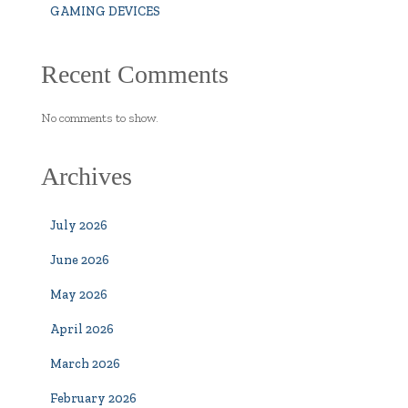
GAMING DEVICES
Recent Comments
No comments to show.
Archives
July 2026
June 2026
May 2026
April 2026
March 2026
February 2026