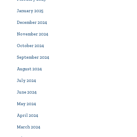
January 2025
December 2024
November 2024
October 2024
September 2024
August 2024
July 2024
June 2024
May 2024
April 2024
March 2024