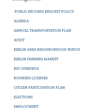
PUBLIC RECORDS REQUEST POLICY
AGENDA
ANNUAL TRANSPORTATION PLAN
AUDIT
BERLIN AREA NEIGHBORHOOD WATCH
BERLIN FARMERS MARKET
BID OPENINGS
BUSINESS LICENSES
CITIZEN PARTICIPATION PLAN
ELECTIONS
EMPLOYMENT