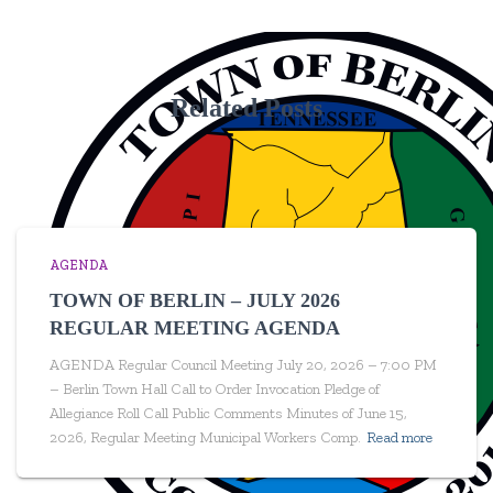
Related Posts
AGENDA
TOWN OF BERLIN – JULY 2026
REGULAR MEETING AGENDA
AGENDA Regular Council Meeting July 20, 2026 – 7:00 PM
– Berlin Town Hall Call to Order Invocation Pledge of
Allegiance Roll Call Public Comments Minutes of June 15,
2026, Regular Meeting Municipal Workers Comp.
Read more