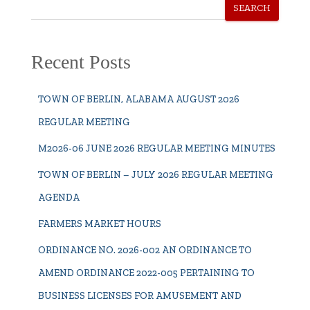
SEARCH
Recent Posts
TOWN OF BERLIN, ALABAMA AUGUST 2026
REGULAR MEETING
M2026-06 JUNE 2026 REGULAR MEETING MINUTES
TOWN OF BERLIN – JULY 2026 REGULAR MEETING
AGENDA
FARMERS MARKET HOURS
ORDINANCE NO. 2026-002 AN ORDINANCE TO
AMEND ORDINANCE 2022-005 PERTAINING TO
BUSINESS LICENSES FOR AMUSEMENT AND