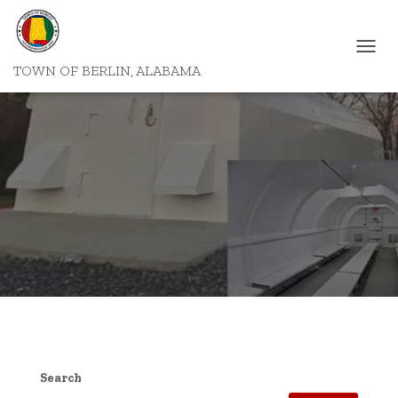
T
TOWN OF BERLIN, ALABAMA
O
G
G
L
E
N
A
V
I
G
A
T
I
O
N
Search