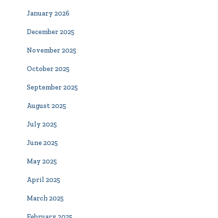
January 2026
December 2025
November 2025
October 2025
September 2025
August 2025
July 2025
June 2025
May 2025
April 2025
March 2025
February 2025