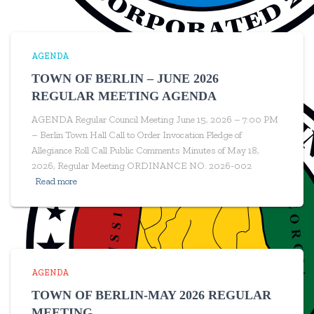
AGENDA
TOWN OF BERLIN – JUNE 2026
REGULAR MEETING AGENDA
AGENDA Regular Council Meeting June 15, 2026 – 7:00 PM
– Berlin Town Hall Call to Order Invocation Pledge of
Allegiance Roll Call Public Comments Minutes of May 18,
2026, Regular Meeting ORDINANCE NO. 2026-002
Read more
AGENDA
TOWN OF BERLIN-MAY 2026 REGULAR
MEETING