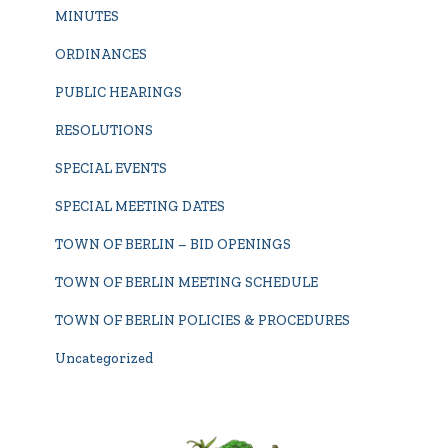
MINUTES
ORDINANCES
PUBLIC HEARINGS
RESOLUTIONS
SPECIAL EVENTS
SPECIAL MEETING DATES
TOWN OF BERLIN – BID OPENINGS
TOWN OF BERLIN MEETING SCHEDULE
TOWN OF BERLIN POLICIES & PROCEDURES
Uncategorized