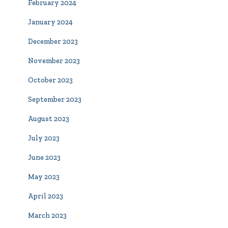
February 2024
January 2024
December 2023
November 2023
October 2023
September 2023
August 2023
July 2023
June 2023
May 2023
April 2023
March 2023