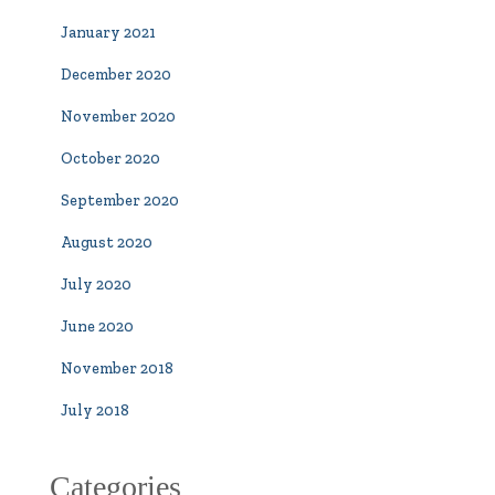
January 2021
December 2020
November 2020
October 2020
September 2020
August 2020
July 2020
June 2020
November 2018
July 2018
Categories