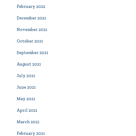
February 2022
December 2021
November 2021
October 2021
September 2021
August 2021
July 2021
June 2021
May 2021
April 2021
March 2021
February 2021