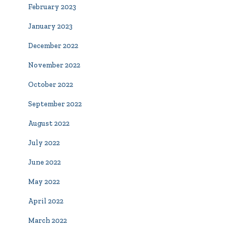
February 2023
January 2023
December 2022
November 2022
October 2022
September 2022
August 2022
July 2022
June 2022
May 2022
April 2022
March 2022