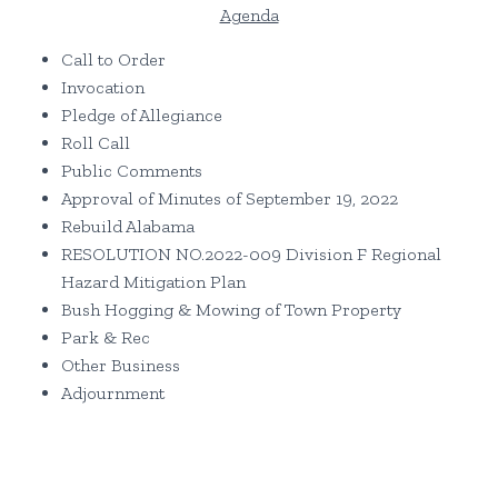
Agenda
Call to Order
Invocation
Pledge of Allegiance
Roll Call
Public Comments
Approval of Minutes of September 19, 2022
Rebuild Alabama
RESOLUTION NO.2022-009 Division F Regional
Hazard Mitigation Plan
Bush Hogging & Mowing of Town Property
Park & Rec
Other Business
Adjournment