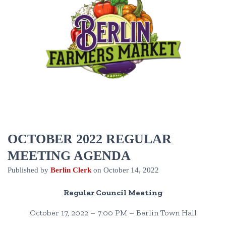
OCTOBER 2022 REGULAR
MEETING AGENDA
Published by
Berlin Clerk
on
October 14, 2022
Regular Council Meeting
October 17, 2022 – 7:00 PM – Berlin Town Hall