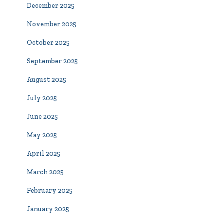
December 2025
November 2025
October 2025
September 2025
August 2025
July 2025
June 2025
May 2025
April 2025
March 2025
February 2025
January 2025