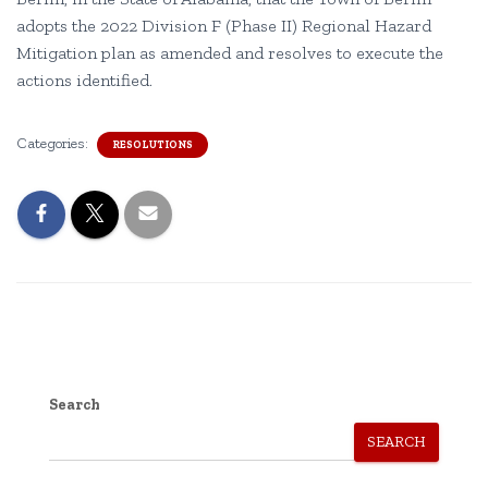
adopts the 2022 Division F (Phase II) Regional Hazard
Mitigation plan as amended and resolves to execute the
actions identified.
Categories:
RESOLUTIONS
Search
SEARCH