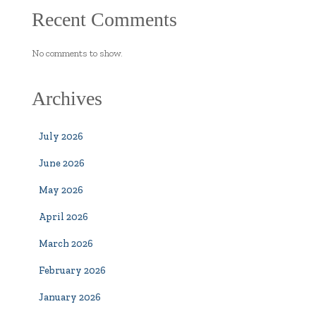
Recent Comments
No comments to show.
Archives
July 2026
June 2026
May 2026
April 2026
March 2026
February 2026
January 2026