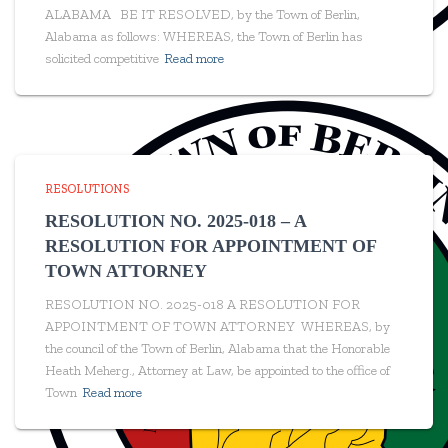
ALABAMA BE IT RESOLVED, by the Town of Berlin,
Alabama as follows: WHEREAS, the Town of Berlin has
solicited competitive
Read more
RESOLUTIONS
RESOLUTION NO. 2025-018 – A
RESOLUTION FOR APPOINTMENT OF
TOWN ATTORNEY
RESOLUTION NO. 2025-018 A RESOLUTION FOR
APPOINTMENT OF TOWN ATTORNEY WHEREAS, by
the council of the Town of Berlin, Alabama that the Honorable
Heath Meherg., Attorney at Law, be appointed to the office of
Town
Read more