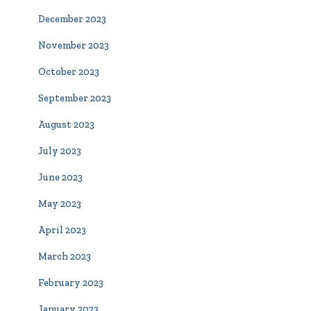
December 2023
November 2023
October 2023
September 2023
August 2023
July 2023
June 2023
May 2023
April 2023
March 2023
February 2023
January 2023