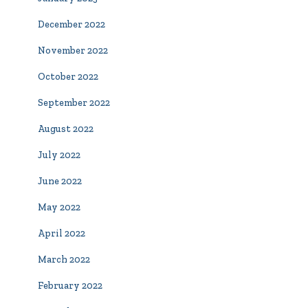
December 2022
November 2022
October 2022
September 2022
August 2022
July 2022
June 2022
May 2022
April 2022
March 2022
February 2022