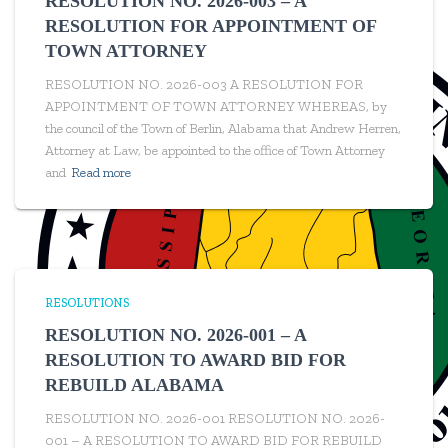
RESOLUTION NO. 2026-003 – A
RESOLUTION FOR APPOINTMENT OF
TOWN ATTORNEY
RESOLUTION NO. 2026-003 A RESOLUTION FOR
APPOINTMENT OF TOWN ATTORNEY WHEREAS, by
the council of the Town of Berlin, Alabama that Andrew Herren,
Attorney at Law, be appointed to the office of Town Attorney
and
Read more
RESOLUTIONS
RESOLUTION NO. 2026-001 – A
RESOLUTION TO AWARD BID FOR
REBUILD ALABAMA
RESOLUTION NO. 2026-001 RESOLUTION NO. 2026-
001 – A RESOLUTION TO AWARD BID FOR REBUILD