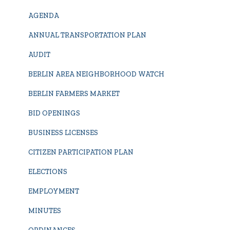
AGENDA
ANNUAL TRANSPORTATION PLAN
AUDIT
BERLIN AREA NEIGHBORHOOD WATCH
BERLIN FARMERS MARKET
BID OPENINGS
BUSINESS LICENSES
CITIZEN PARTICIPATION PLAN
ELECTIONS
EMPLOYMENT
MINUTES