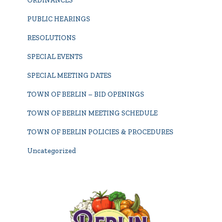
ORDINANCES
PUBLIC HEARINGS
RESOLUTIONS
SPECIAL EVENTS
SPECIAL MEETING DATES
TOWN OF BERLIN – BID OPENINGS
TOWN OF BERLIN MEETING SCHEDULE
TOWN OF BERLIN POLICIES & PROCEDURES
Uncategorized