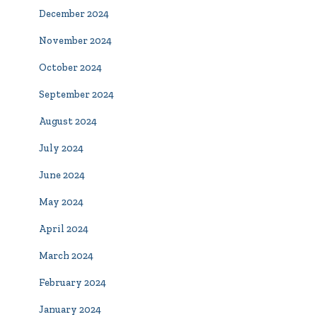
December 2024
November 2024
October 2024
September 2024
August 2024
July 2024
June 2024
May 2024
April 2024
March 2024
February 2024
January 2024