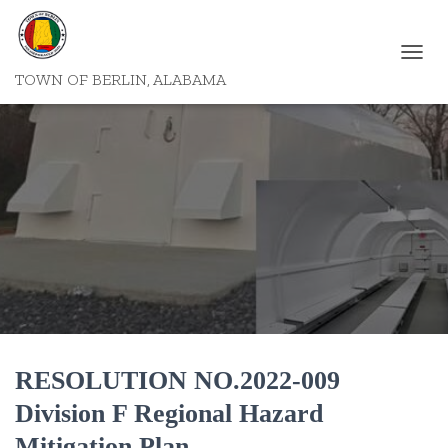
T
TOWN OF BERLIN, ALABAMA
O
G
G
L
E
N
A
V
I
G
A
T
I
O
N
RESOLUTION NO.2022-009
Division F Regional Hazard
Mitigation Plan