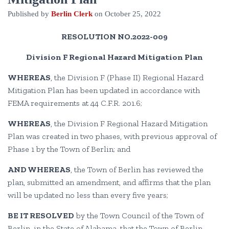
Published by
Berlin Clerk
on
October 25, 2022
RESOLUTION NO.2022-009
Division F Regional Hazard Mitigation Plan
WHEREAS
, the Division F (Phase II) Regional Hazard
Mitigation Plan has been updated in accordance with
FEMA requirements at 44 C.F.R. 201.6;
WHEREAS
, the Division F Regional Hazard Mitigation
Plan was created in two phases, with previous approval of
Phase 1 by the Town of Berlin; and
AND WHEREAS
, the Town of Berlin has reviewed the
plan, submitted an amendment, and affirms that the plan
will be updated no less than every five years;
BE IT RESOLVED
by the Town Council of the Town of
Berlin, in the State of Alabama, that the Town of Berlin