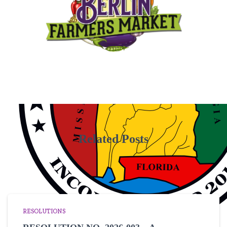
Related Posts
RESOLUTIONS