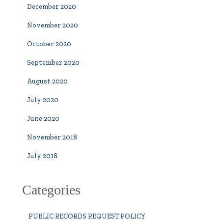
December 2020
November 2020
October 2020
September 2020
August 2020
July 2020
June 2020
November 2018
July 2018
Categories
PUBLIC RECORDS REQUEST POLICY