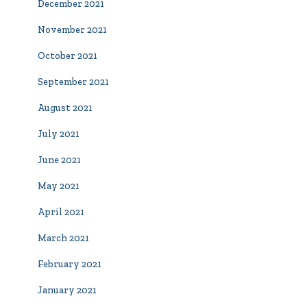
December 2021
November 2021
October 2021
September 2021
August 2021
July 2021
June 2021
May 2021
April 2021
March 2021
February 2021
January 2021