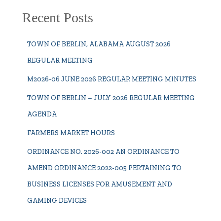
Recent Posts
TOWN OF BERLIN, ALABAMA AUGUST 2026
REGULAR MEETING
M2026-06 JUNE 2026 REGULAR MEETING MINUTES
TOWN OF BERLIN – JULY 2026 REGULAR MEETING
AGENDA
FARMERS MARKET HOURS
ORDINANCE NO. 2026-002 AN ORDINANCE TO
AMEND ORDINANCE 2022-005 PERTAINING TO
BUSINESS LICENSES FOR AMUSEMENT AND
GAMING DEVICES