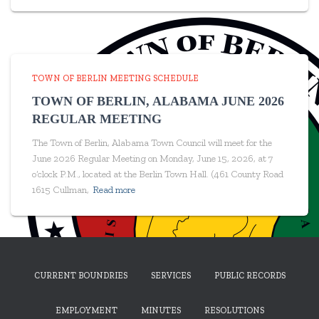
TOWN OF BERLIN MEETING SCHEDULE
TOWN OF BERLIN, ALABAMA JUNE 2026
REGULAR MEETING
The Town of Berlin, Alabama Town Council will meet for the
June 2026 Regular Meeting on Monday, June 15, 2026, at 7
o’clock P.M., located at the Berlin Town Hall. (461 County Road
1615 Cullman,
Read more
CURRENT BOUNDRIES
SERVICES
PUBLIC RECORDS
EMPLOYMENT
MINUTES
RESOLUTIONS