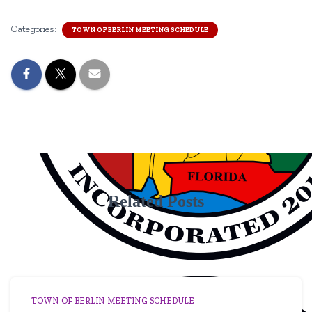
Categories:
TOWN OF BERLIN MEETING SCHEDULE
Related Posts
TOWN OF BERLIN MEETING SCHEDULE