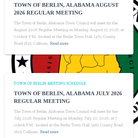
TOWN OF BERLIN, ALABAMA AUGUST
2026 REGULAR MEETING
The Town of Berlin, Alabama Town Council will meet for the
August 2026 Regular Meeting on Monday, August 17, 2026, at
7 o’clock P.M., located at the Berlin Town Hall. (461 County
Road 1615 Cullman,
Read more
TOWN OF BERLIN MEETING SCHEDULE
TOWN OF BERLIN, ALABAMA JULY 2026
REGULAR MEETING
The Town of Berlin, Alabama Town Council will meet for the
July 2026 Regular Meeting on Monday, July 20, 2026, at 7
o’clock P.M., located at the Berlin Town Hall. (461 County Road
1615 Cullman,
Read more