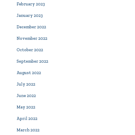
February 2023
January 2023
December 2022
November 2022
October 2022
September 2022
August 2022
July 2022
June 2022
May 2022
April 2022
March 2022