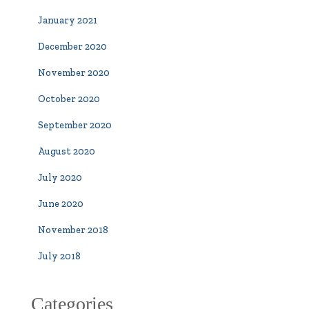
January 2021
December 2020
November 2020
October 2020
September 2020
August 2020
July 2020
June 2020
November 2018
July 2018
Categories