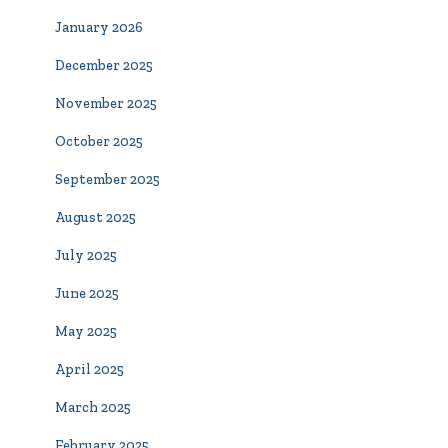
January 2026
December 2025
November 2025
October 2025
September 2025
August 2025
July 2025
June 2025
May 2025
April 2025
March 2025
February 2025