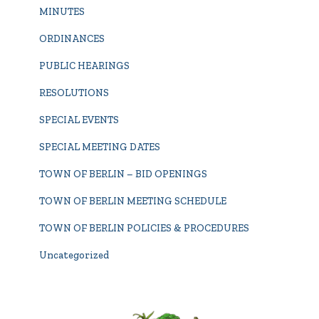
MINUTES
ORDINANCES
PUBLIC HEARINGS
RESOLUTIONS
SPECIAL EVENTS
SPECIAL MEETING DATES
TOWN OF BERLIN – BID OPENINGS
TOWN OF BERLIN MEETING SCHEDULE
TOWN OF BERLIN POLICIES & PROCEDURES
Uncategorized