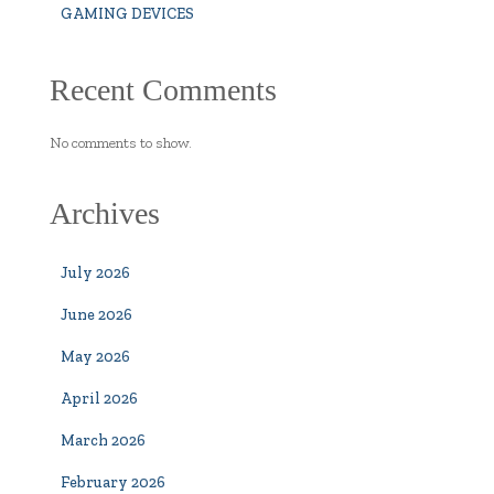
GAMING DEVICES
Recent Comments
No comments to show.
Archives
July 2026
June 2026
May 2026
April 2026
March 2026
February 2026