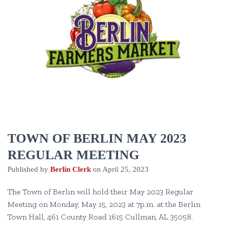
TOWN OF BERLIN MAY 2023
REGULAR MEETING
Published by
Berlin Clerk
on
April 25, 2023
The Town of Berlin will hold their May 2023 Regular
Meeting on Monday, May 15, 2023 at 7p.m. at the Berlin
Town Hall, 461 County Road 1615 Cullman, AL 35058.