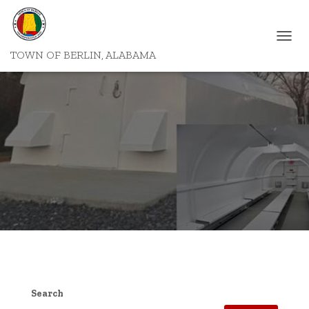
T
TOWN OF BERLIN, ALABAMA
O
G
G
L
E
N
A
V
I
G
A
T
I
O
N
Search