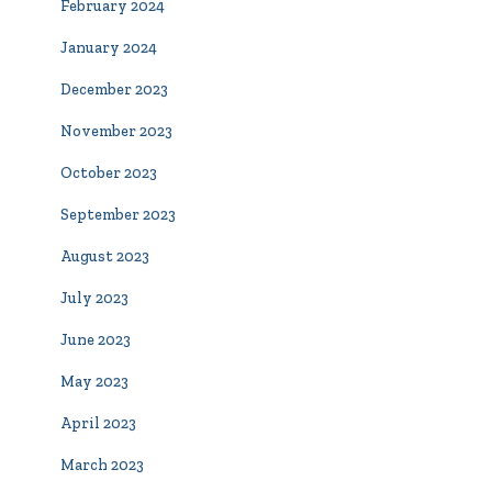
February 2024
January 2024
December 2023
November 2023
October 2023
September 2023
August 2023
July 2023
June 2023
May 2023
April 2023
March 2023