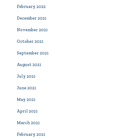
February 2022
December 2021
November 2021
October 2021
September 2021
August 2021
July 2021
June 2021
May 2021
April 2021
March 2021
February 2021