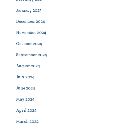
January 2025
December 2024
November 2024
October 2024
September 2024
August 2024
July 2024
June 2024
May 2024
April 2024
March 2024