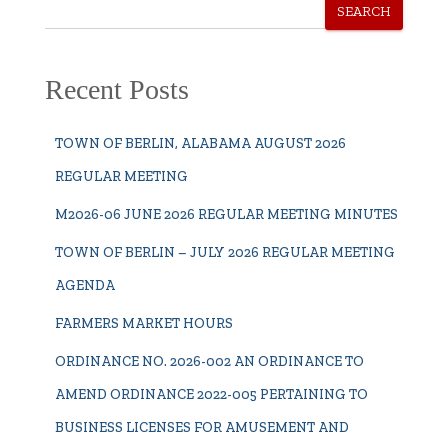
SEARCH
Recent Posts
TOWN OF BERLIN, ALABAMA AUGUST 2026
REGULAR MEETING
M2026-06 JUNE 2026 REGULAR MEETING MINUTES
TOWN OF BERLIN – JULY 2026 REGULAR MEETING
AGENDA
FARMERS MARKET HOURS
ORDINANCE NO. 2026-002 AN ORDINANCE TO
AMEND ORDINANCE 2022-005 PERTAINING TO
BUSINESS LICENSES FOR AMUSEMENT AND