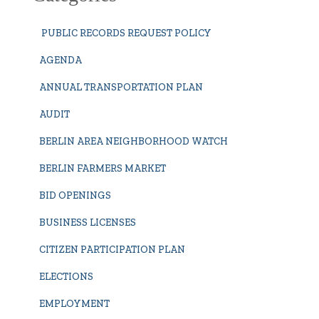
PUBLIC RECORDS REQUEST POLICY
AGENDA
ANNUAL TRANSPORTATION PLAN
AUDIT
BERLIN AREA NEIGHBORHOOD WATCH
BERLIN FARMERS MARKET
BID OPENINGS
BUSINESS LICENSES
CITIZEN PARTICIPATION PLAN
ELECTIONS
EMPLOYMENT