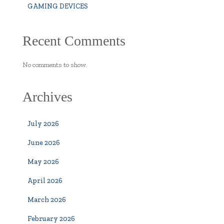
GAMING DEVICES
Recent Comments
No comments to show.
Archives
July 2026
June 2026
May 2026
April 2026
March 2026
February 2026