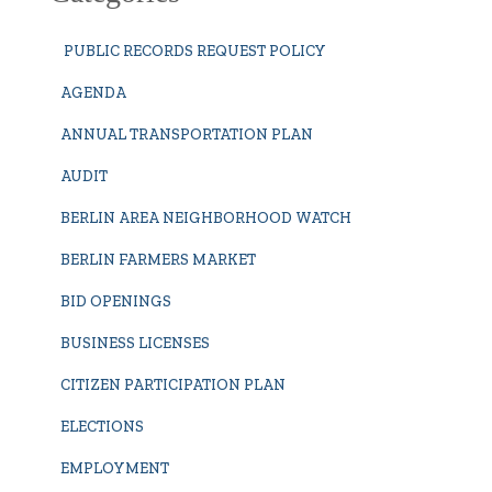
PUBLIC RECORDS REQUEST POLICY
AGENDA
ANNUAL TRANSPORTATION PLAN
AUDIT
BERLIN AREA NEIGHBORHOOD WATCH
BERLIN FARMERS MARKET
BID OPENINGS
BUSINESS LICENSES
CITIZEN PARTICIPATION PLAN
ELECTIONS
EMPLOYMENT