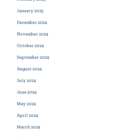
January 2025
December 2024
November 2024
October 2024
September 2024
August 2024
July 2024
June 2024
May 2024
April 2024
March 2024