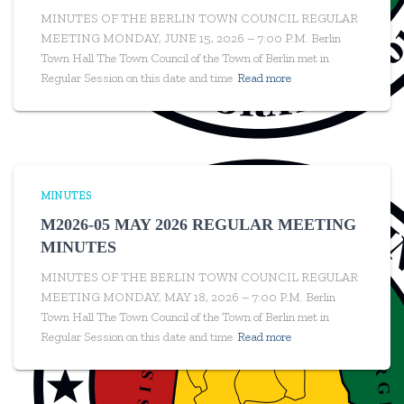
MINUTES OF THE BERLIN TOWN COUNCIL REGULAR
MEETING MONDAY, JUNE 15, 2026 – 7:00 P.M. Berlin
Town Hall The Town Council of the Town of Berlin met in
Regular Session on this date and time
Read more
MINUTES
M2026-05 MAY 2026 REGULAR MEETING
MINUTES
MINUTES OF THE BERLIN TOWN COUNCIL REGULAR
MEETING MONDAY, MAY 18, 2026 – 7:00 P.M. Berlin
Town Hall The Town Council of the Town of Berlin met in
Regular Session on this date and time
Read more