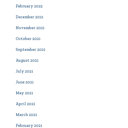
February 2022
December 2021
November 2021
October 2021
September 2021
August 2021
July 2021
June 2021
May 2021
April 2021
March 2021
February 2021