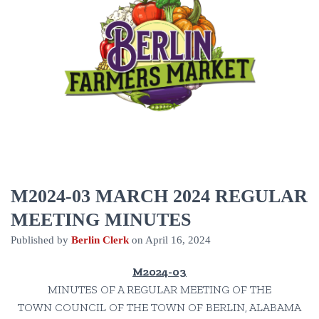
M2024-03 MARCH 2024 REGULAR
MEETING MINUTES
Published by
Berlin Clerk
on
April 16, 2024
M2024-03
MINUTES OF A REGULAR MEETING OF THE
TOWN COUNCIL OF THE TOWN OF BERLIN, ALABAMA