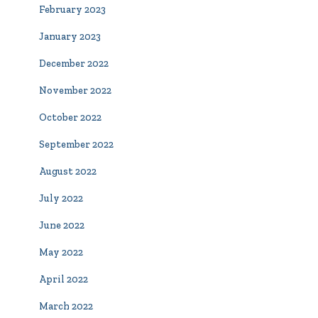
February 2023
January 2023
December 2022
November 2022
October 2022
September 2022
August 2022
July 2022
June 2022
May 2022
April 2022
March 2022