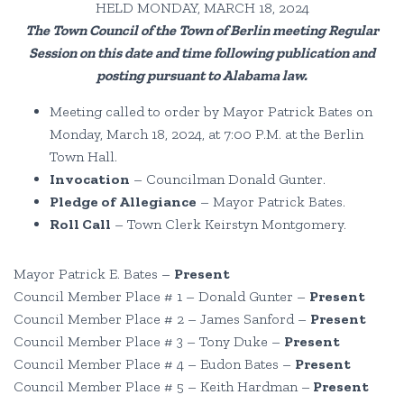
HELD MONDAY, MARCH 18, 2024
The Town Council of the Town of Berlin meeting Regular
Session on this date and time following publication and
posting pursuant to Alabama law
.
Meeting called to order by Mayor Patrick Bates on
Monday, March 18, 2024, at 7:00 P.M. at the Berlin
Town Hall.
Invocation
– Councilman Donald Gunter.
Pledge of Allegiance
– Mayor Patrick Bates.
Roll Call
– Town Clerk Keirstyn Montgomery.
Mayor Patrick E. Bates –
Present
Council Member Place # 1 – Donald Gunter –
Present
Council Member Place # 2 – James Sanford –
Present
Council Member Place # 3 – Tony Duke –
Present
Council Member Place # 4 – Eudon Bates –
Present
Council Member Place # 5 – Keith Hardman –
Present