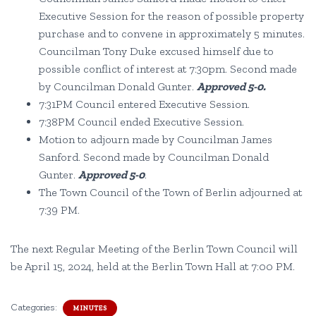
Executive Session for the reason of possible property
purchase and to convene in approximately 5 minutes.
Councilman Tony Duke excused himself due to
possible conflict of interest at 7:30pm. Second made
by Councilman Donald Gunter.
Approved 5-0.
7:31PM Council entered Executive Session.
7:38PM Council ended Executive Session.
Motion to adjourn made by Councilman James
Sanford. Second made by Councilman Donald
Gunter.
Approved 5-0
.
The Town Council of the Town of Berlin adjourned at
7:39 PM.
The next Regular Meeting of the Berlin Town Council will
be April 15, 2024, held at the Berlin Town Hall at 7:00 PM.
Categories:
MINUTES