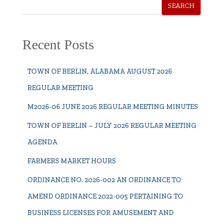
SEARCH
Recent Posts
TOWN OF BERLIN, ALABAMA AUGUST 2026
REGULAR MEETING
M2026-06 JUNE 2026 REGULAR MEETING MINUTES
TOWN OF BERLIN – JULY 2026 REGULAR MEETING
AGENDA
FARMERS MARKET HOURS
ORDINANCE NO. 2026-002 AN ORDINANCE TO
AMEND ORDINANCE 2022-005 PERTAINING TO
BUSINESS LICENSES FOR AMUSEMENT AND