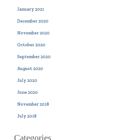
January 2021
December 2020
November 2020
October 2020
September 2020
August 2020
July 2020
June 2020
November 2018
July 2018
Categories