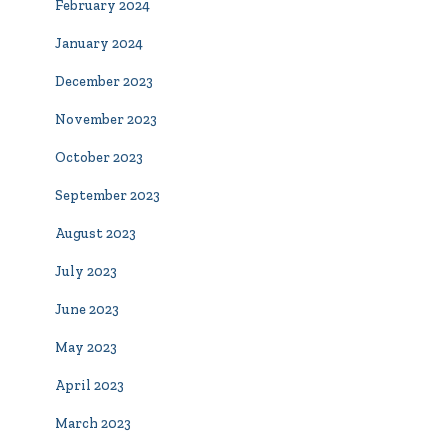
February 2024
January 2024
December 2023
November 2023
October 2023
September 2023
August 2023
July 2023
June 2023
May 2023
April 2023
March 2023