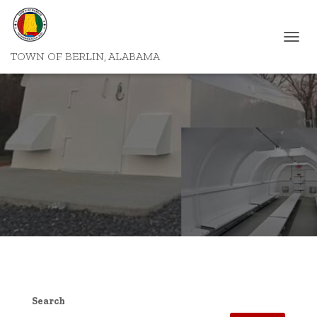
T
TOWN OF BERLIN, ALABAMA
O
G
G
L
E
N
A
V
I
G
A
T
I
O
N
Search