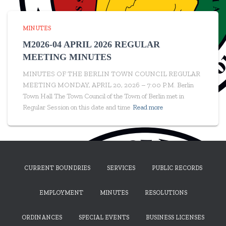
MINUTES
M2026-04 APRIL 2026 REGULAR
MEETING MINUTES
MINUTES OF THE BERLIN TOWN COUNCIL REGULAR
MEETING MONDAY, APRIL 20, 2026 – 7:00 P.M. Berlin
Town Hall The Town Council of the Town of Berlin met in
Regular Session on this date and time
Read more
CURRENT BOUNDRIES
SERVICES
PUBLIC RECORDS
EMPLOYMENT
MINUTES
RESOLUTIONS
ORDINANCES
SPECIAL EVENTS
BUSINESS LICENSES