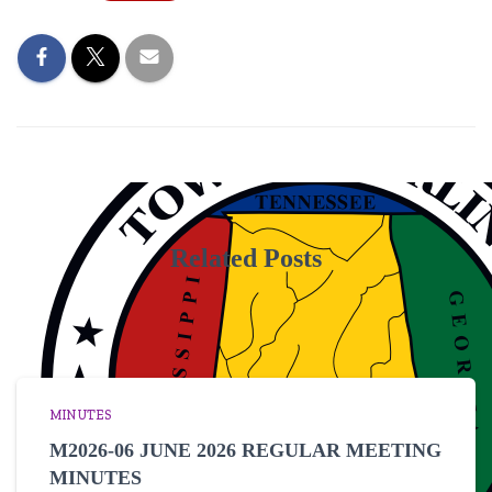
Related Posts
MINUTES
M2026-06 JUNE 2026 REGULAR MEETING
MINUTES