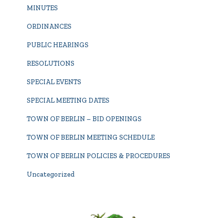
MINUTES
ORDINANCES
PUBLIC HEARINGS
RESOLUTIONS
SPECIAL EVENTS
SPECIAL MEETING DATES
TOWN OF BERLIN – BID OPENINGS
TOWN OF BERLIN MEETING SCHEDULE
TOWN OF BERLIN POLICIES & PROCEDURES
Uncategorized