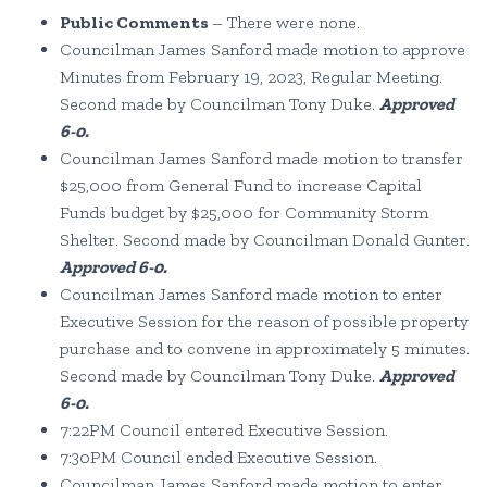
Public Comments
– There were none.
Councilman James Sanford made motion to approve
Minutes from February 19, 2023, Regular Meeting.
Second made by Councilman Tony Duke.
Approved
6-0.
Councilman James Sanford made motion to transfer
$25,000 from General Fund to increase Capital
Funds budget by $25,000 for Community Storm
Shelter. Second made by Councilman Donald Gunter.
Approved 6-0.
Councilman James Sanford made motion to enter
Executive Session for the reason of possible property
purchase and to convene in approximately 5 minutes.
Second made by Councilman Tony Duke.
Approved
6-0.
7:22PM Council entered Executive Session.
7:30PM Council ended Executive Session.
Councilman James Sanford made motion to enter