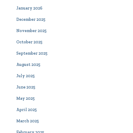
January 2026
December 2025
November 2025
October 2025
September 2025
August 2025
July 2025
June 2025
May 2025
April 2025
March 2025
February 2025