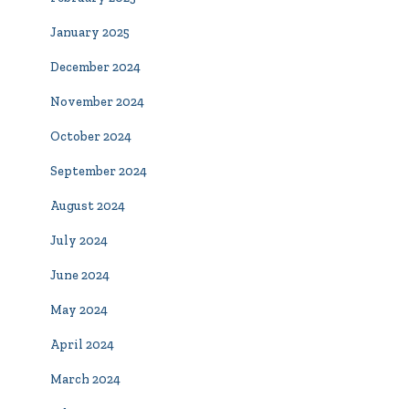
January 2025
December 2024
November 2024
October 2024
September 2024
August 2024
July 2024
June 2024
May 2024
April 2024
March 2024