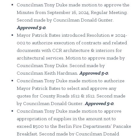
Councilman Tony Duke made motion to approve the
Minutes from September 16, 2024, Regular Meeting.
Second made by Councilman Donald Gunter.
Approved 5-0
.
Mayor Patrick Bates introduced Resolution # 2024-
002 to authorize execution of contracts and related
documents with CCR architecture & interiors for
architectural services. Motion to approve made by
Councilman Tony Duke. Second made by
Councilman Keith Hardman.
Approved 5-0
.
Councilman Tony Duke made motion to authorize
Mayor Patrick Bates to select and approve any
quotes for County Roads 1612 & 1612. Second made
by Councilman Donald Gunter.
Approved 5-0
.
Councilman Tony Duke made motion to approve
appropriation of supplies in the amount not to
exceed $500 to the Berlin Fire Departments’ Pancake
Breakfast. Second made by Councilman Donald