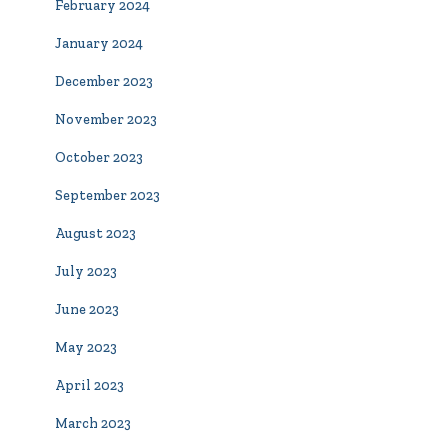
February 2024
January 2024
December 2023
November 2023
October 2023
September 2023
August 2023
July 2023
June 2023
May 2023
April 2023
March 2023