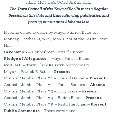
HELD MONDAY, OCTOBER 21, 2024
The Town Council of the Town of Berlin met in Regular
Session on this date and time following publication and
posting pursuant to Alabama law.
Meeting called to order by Mayor Patrick Bates on
Monday, October 21, 2024, at 7:01 P.M. at the Berlin Town
Hall.
Invocation
– Councilman Donald Gunter.
Pledge of Allegiance
– Mayor Patrick Bates.
Roll Call
– Town Clerk Keirstyn Montgomery
Mayor – Patrick E. Bates –
Present
Council Member Place # 1 – Donald Gunter –
Present
Council Member Place # 2 – James Sanford –
Absent
Council Member Place # 3 – Tony Duke –
Present
Council Member Place # 4 – Eudon Bates –
Present
Council Member Place # 5 – Keith Hardman –
Present
Public Comments
– There were none.