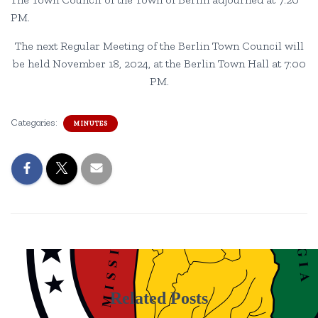
PM.
The next Regular Meeting of the Berlin Town Council will
be held November 18, 2024, at the Berlin Town Hall at 7:00
PM.
Categories:
MINUTES
Related Posts