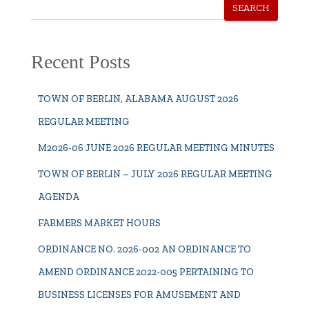
SEARCH
Recent Posts
TOWN OF BERLIN, ALABAMA AUGUST 2026
REGULAR MEETING
M2026-06 JUNE 2026 REGULAR MEETING MINUTES
TOWN OF BERLIN – JULY 2026 REGULAR MEETING
AGENDA
FARMERS MARKET HOURS
ORDINANCE NO. 2026-002 AN ORDINANCE TO
AMEND ORDINANCE 2022-005 PERTAINING TO
BUSINESS LICENSES FOR AMUSEMENT AND