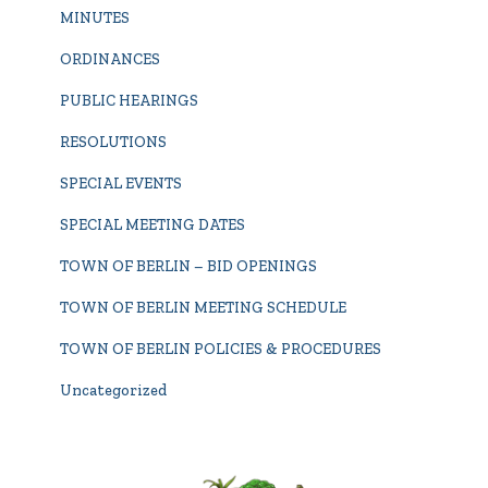
MINUTES
ORDINANCES
PUBLIC HEARINGS
RESOLUTIONS
SPECIAL EVENTS
SPECIAL MEETING DATES
TOWN OF BERLIN – BID OPENINGS
TOWN OF BERLIN MEETING SCHEDULE
TOWN OF BERLIN POLICIES & PROCEDURES
Uncategorized