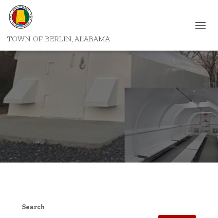
T
TOWN OF BERLIN, ALABAMA
O
G
G
L
E
N
A
V
I
G
A
T
I
O
N
Search