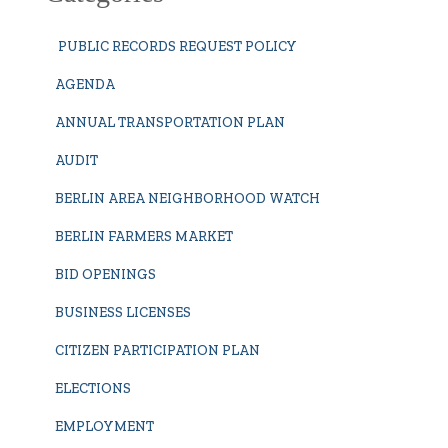
PUBLIC RECORDS REQUEST POLICY
AGENDA
ANNUAL TRANSPORTATION PLAN
AUDIT
BERLIN AREA NEIGHBORHOOD WATCH
BERLIN FARMERS MARKET
BID OPENINGS
BUSINESS LICENSES
CITIZEN PARTICIPATION PLAN
ELECTIONS
EMPLOYMENT