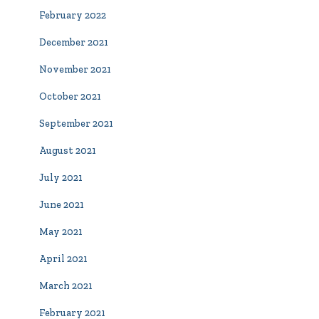
February 2022
December 2021
November 2021
October 2021
September 2021
August 2021
July 2021
June 2021
May 2021
April 2021
March 2021
February 2021