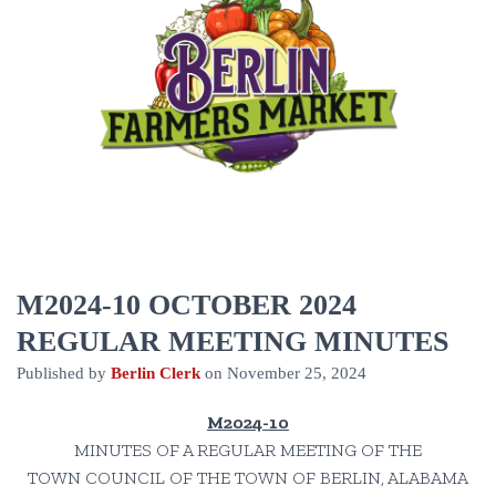
M2024-10 OCTOBER 2024
REGULAR MEETING MINUTES
Published by
Berlin Clerk
on
November 25, 2024
M2024-10
MINUTES OF A REGULAR MEETING OF THE
TOWN COUNCIL OF THE TOWN OF BERLIN, ALABAMA