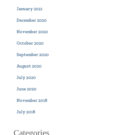
January 2021
December 2020
November 2020
October 2020
September 2020
August 2020
July 2020
June 2020
November 2018
July 2018
Categories