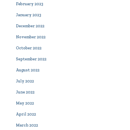
February 2023
January 2023
December 2022
November 2022
October 2022
September 2022
August 2022
July 2022
June 2022
May 2022
April 2022
March 2022