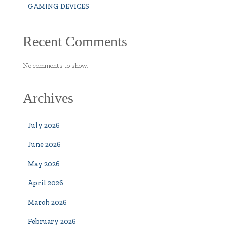
GAMING DEVICES
Recent Comments
No comments to show.
Archives
July 2026
June 2026
May 2026
April 2026
March 2026
February 2026