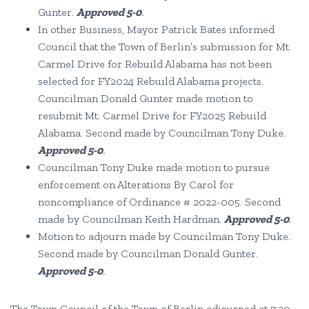
Gunter.
Approved 5-0
.
In other Business, Mayor Patrick Bates informed
Council that the Town of Berlin’s submission for Mt.
Carmel Drive for Rebuild Alabama has not been
selected for FY2024 Rebuild Alabama projects.
Councilman Donald Gunter made motion to
resubmit Mt. Carmel Drive for FY2025 Rebuild
Alabama. Second made by Councilman Tony Duke.
Approved 5-0
.
Councilman Tony Duke made motion to pursue
enforcement on Alterations By Carol for
noncompliance of Ordinance # 2022-005. Second
made by Councilman Keith Hardman.
Approved 5-0
.
Motion to adjourn made by Councilman Tony Duke.
Second made by Councilman Donald Gunter.
Approved 5-0
.
The Town Council of the Town of Berlin adjourned at 7:20