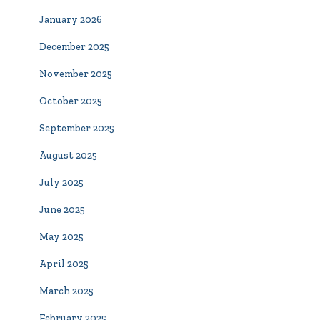
January 2026
December 2025
November 2025
October 2025
September 2025
August 2025
July 2025
June 2025
May 2025
April 2025
March 2025
February 2025