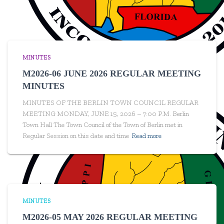
MINUTES
M2026-06 JUNE 2026 REGULAR MEETING
MINUTES
MINUTES OF THE BERLIN TOWN COUNCIL REGULAR
MEETING MONDAY, JUNE 15, 2026 – 7:00 P.M. Berlin
Town Hall The Town Council of the Town of Berlin met in
Regular Session on this date and time
Read more
MINUTES
M2026-05 MAY 2026 REGULAR MEETING