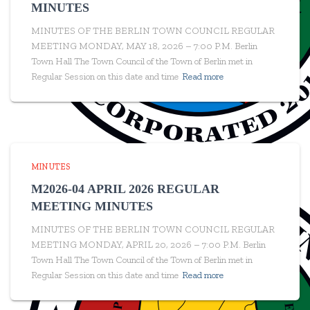
MINUTES
MINUTES OF THE BERLIN TOWN COUNCIL REGULAR
MEETING MONDAY, MAY 18, 2026 – 7:00 P.M. Berlin
Town Hall The Town Council of the Town of Berlin met in
Regular Session on this date and time
Read more
MINUTES
M2026-04 APRIL 2026 REGULAR
MEETING MINUTES
MINUTES OF THE BERLIN TOWN COUNCIL REGULAR
MEETING MONDAY, APRIL 20, 2026 – 7:00 P.M. Berlin
Town Hall The Town Council of the Town of Berlin met in
Regular Session on this date and time
Read more