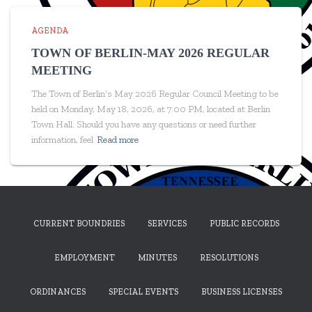
AGENDA
TOWN OF BERLIN-MAY 2026 REGULAR
MEETING
The Town of Berlin’s May 2026 Regular Council Meeting to be
held on Monday, May 18, 2026, at 7:00 PM, located at Berlin
Town Hall. Should you have any questions or need further
information, feel
Read more
CURRENT BOUNDRIES
SERVICES
PUBLIC RECORDS
EMPLOYMENT
MINUTES
RESOLUTIONS
ORDINANCES
SPECIAL EVENTS
BUSINESS LICENSES