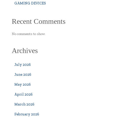
GAMING DEVICES
Recent Comments
No comments to show.
Archives
July 2026
June 2026
May 2026
April 2026
March 2026
February 2026