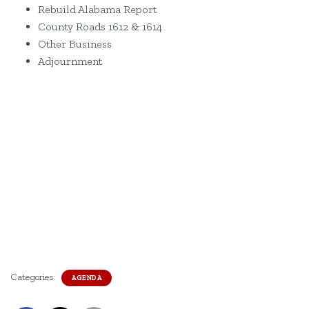
Rebuild Alabama Report
County Roads 1612 & 1614
Other Business
Adjournment
Categories:
AGENDA