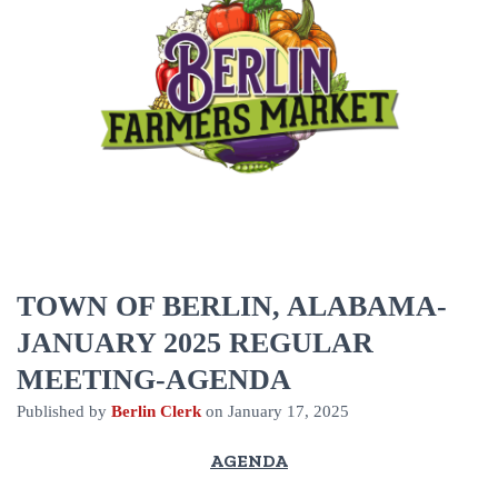
TOWN OF BERLIN, ALABAMA-
JANUARY 2025 REGULAR
MEETING-AGENDA
Published by
Berlin Clerk
on
January 17, 2025
AGENDA