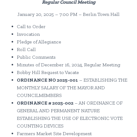
Regular Council Meeting
January 20, 2025 – 7:00 PM – Berlin Town Hall
Call to Order
Invocation
Pledge of Allegiance
Roll Call
Public Comments
Minutes of December 16, 2024, Regular Meeting
Bobby Hill Request to Vacate
ORDINANCE NO 2025-001
– ESTABLISHING THE
MONTHLY SALARY OF THE MAYOR AND
COUNCILMEMBERS
ORDINANCE # 2025-002
– AN ORDINANCE OF
GENERAL AND PERMANENT NATURE
ESTABLISHING THE USE OF ELECTRONIC VOTE
COUNTING DEVICES
Farmers Market Site Development