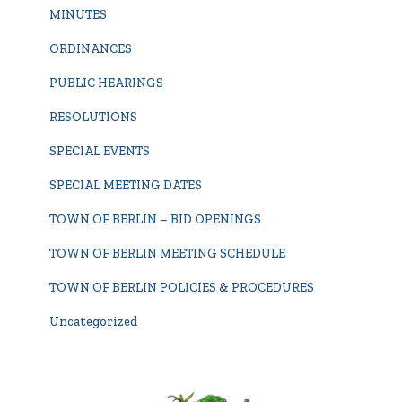
MINUTES
ORDINANCES
PUBLIC HEARINGS
RESOLUTIONS
SPECIAL EVENTS
SPECIAL MEETING DATES
TOWN OF BERLIN – BID OPENINGS
TOWN OF BERLIN MEETING SCHEDULE
TOWN OF BERLIN POLICIES & PROCEDURES
Uncategorized