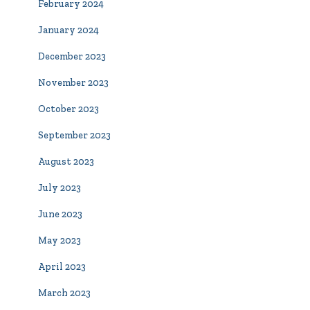
February 2024
January 2024
December 2023
November 2023
October 2023
September 2023
August 2023
July 2023
June 2023
May 2023
April 2023
March 2023