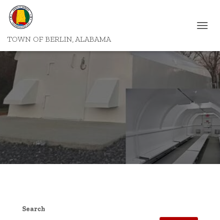
T
TOWN OF BERLIN, ALABAMA
O
G
G
L
E
N
A
V
I
G
A
T
I
O
N
Search