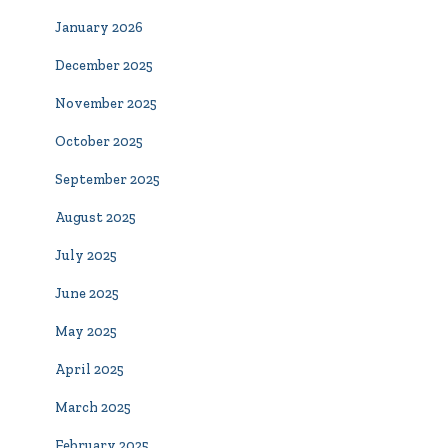
January 2026
December 2025
November 2025
October 2025
September 2025
August 2025
July 2025
June 2025
May 2025
April 2025
March 2025
February 2025