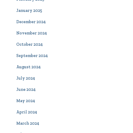
January 2025
December 2024
November 2024
October 2024
September 2024
August 2024
July 2024
June 2024
May 2024
April 2024
March 2024