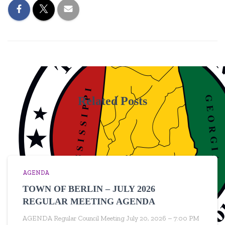
Related Posts
AGENDA
TOWN OF BERLIN – JULY 2026
REGULAR MEETING AGENDA
AGENDA Regular Council Meeting July 20, 2026 – 7:00 PM