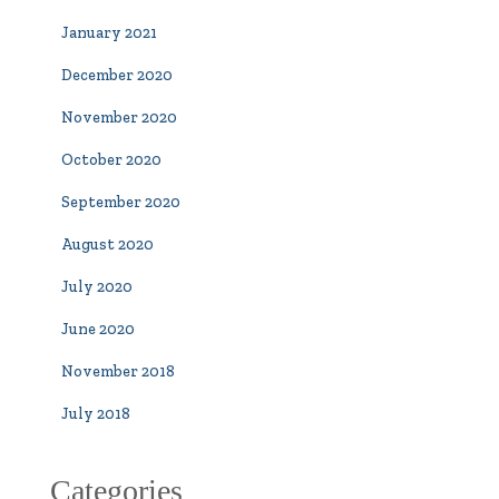
January 2021
December 2020
November 2020
October 2020
September 2020
August 2020
July 2020
June 2020
November 2018
July 2018
Categories