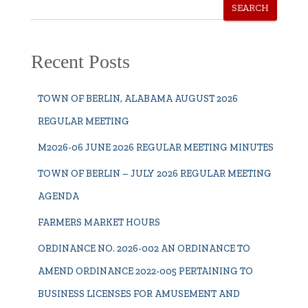
SEARCH
Recent Posts
TOWN OF BERLIN, ALABAMA AUGUST 2026
REGULAR MEETING
M2026-06 JUNE 2026 REGULAR MEETING MINUTES
TOWN OF BERLIN – JULY 2026 REGULAR MEETING
AGENDA
FARMERS MARKET HOURS
ORDINANCE NO. 2026-002 AN ORDINANCE TO
AMEND ORDINANCE 2022-005 PERTAINING TO
BUSINESS LICENSES FOR AMUSEMENT AND