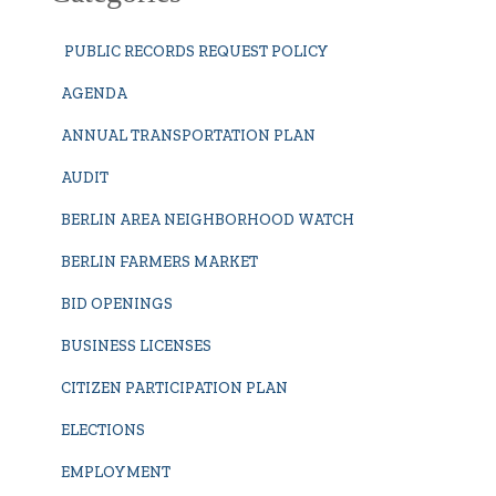
PUBLIC RECORDS REQUEST POLICY
AGENDA
ANNUAL TRANSPORTATION PLAN
AUDIT
BERLIN AREA NEIGHBORHOOD WATCH
BERLIN FARMERS MARKET
BID OPENINGS
BUSINESS LICENSES
CITIZEN PARTICIPATION PLAN
ELECTIONS
EMPLOYMENT