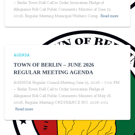
– Berlin Town Hall Call to Order Invocation Pledge of
Allegiance Roll Call Public Comments Minutes of June 15,
2026, Regular Meeting Municipal Workers Comp.
Read more
AGENDA
TOWN OF BERLIN – JUNE 2026
REGULAR MEETING AGENDA
AGENDA Regular Council Meeting June 15, 2026 – 7:00 PM
– Berlin Town Hall Call to Order Invocation Pledge of
Allegiance Roll Call Public Comments Minutes of May 18,
2026, Regular Meeting ORDINANCE NO. 2026-002
Read more