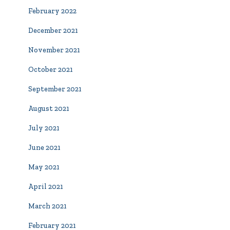
February 2022
December 2021
November 2021
October 2021
September 2021
August 2021
July 2021
June 2021
May 2021
April 2021
March 2021
February 2021