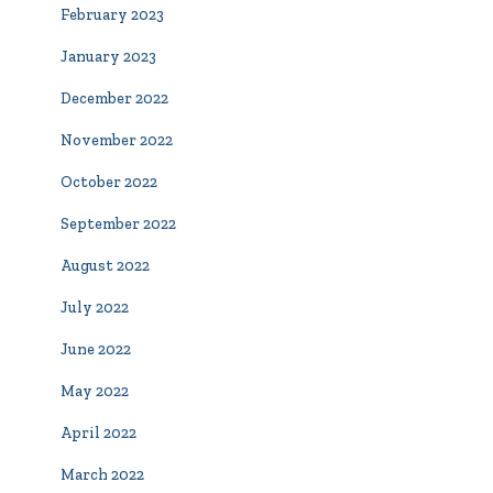
February 2023
January 2023
December 2022
November 2022
October 2022
September 2022
August 2022
July 2022
June 2022
May 2022
April 2022
March 2022