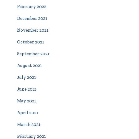
February 2022
December 2021
November 2021
October 2021
September 2021
August 2021
July 2021
June 2021
May 2021
April 2021
March 2021
February 2021