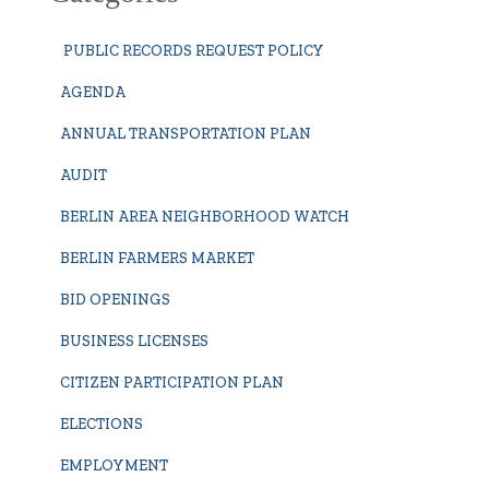
PUBLIC RECORDS REQUEST POLICY
AGENDA
ANNUAL TRANSPORTATION PLAN
AUDIT
BERLIN AREA NEIGHBORHOOD WATCH
BERLIN FARMERS MARKET
BID OPENINGS
BUSINESS LICENSES
CITIZEN PARTICIPATION PLAN
ELECTIONS
EMPLOYMENT