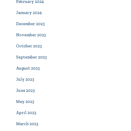
February 2024
January 2024
December 2023
November 2023
October 2023
September 2023
August 2023
July 2023
June 2023
May 2023
April 2023
March 2023