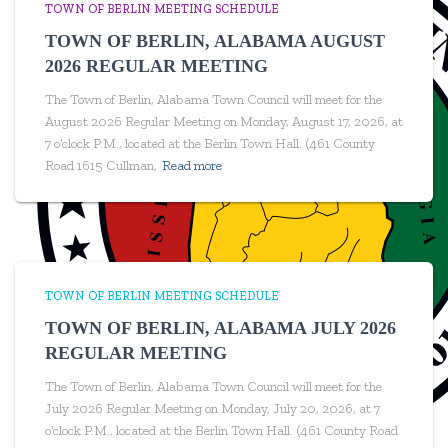
TOWN OF BERLIN MEETING SCHEDULE
TOWN OF BERLIN, ALABAMA AUGUST
2026 REGULAR MEETING
The Town of Berlin, Alabama Town Council will meet for the
August 2026 Regular Meeting on Monday, August 17, 2026, at
7 o’clock P.M., located at the Berlin Town Hall. (461 County
Road 1615 Cullman,
Read more
TOWN OF BERLIN MEETING SCHEDULE
TOWN OF BERLIN, ALABAMA JULY 2026
REGULAR MEETING
The Town of Berlin, Alabama Town Council will meet for the
July 2026 Regular Meeting on Monday, July 20, 2026, at 7
o’clock P.M., located at the Berlin Town Hall. (461 County Road