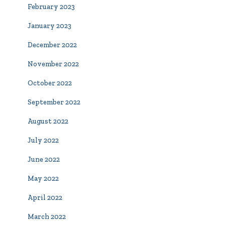
February 2023
January 2023
December 2022
November 2022
October 2022
September 2022
August 2022
July 2022
June 2022
May 2022
April 2022
March 2022