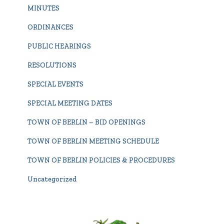
MINUTES
ORDINANCES
PUBLIC HEARINGS
RESOLUTIONS
SPECIAL EVENTS
SPECIAL MEETING DATES
TOWN OF BERLIN – BID OPENINGS
TOWN OF BERLIN MEETING SCHEDULE
TOWN OF BERLIN POLICIES & PROCEDURES
Uncategorized