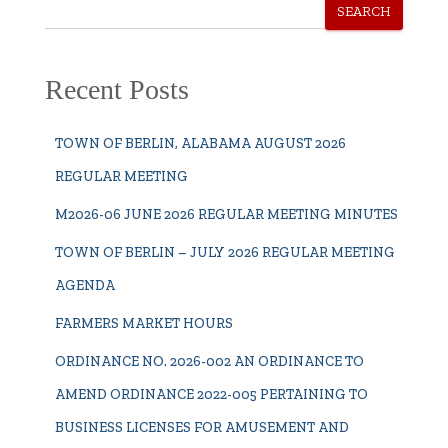
SEARCH
Recent Posts
TOWN OF BERLIN, ALABAMA AUGUST 2026
REGULAR MEETING
M2026-06 JUNE 2026 REGULAR MEETING MINUTES
TOWN OF BERLIN – JULY 2026 REGULAR MEETING
AGENDA
FARMERS MARKET HOURS
ORDINANCE NO. 2026-002 AN ORDINANCE TO
AMEND ORDINANCE 2022-005 PERTAINING TO
BUSINESS LICENSES FOR AMUSEMENT AND