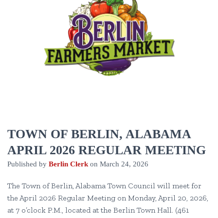
TOWN OF BERLIN, ALABAMA
APRIL 2026 REGULAR MEETING
Published by
Berlin Clerk
on
March 24, 2026
The Town of Berlin, Alabama Town Council will meet for
the April 2026 Regular Meeting on Monday, April 20, 2026,
at 7 o’clock P.M., located at the Berlin Town Hall. (461