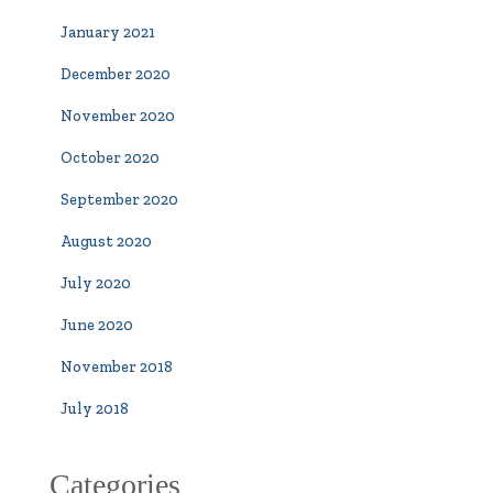
January 2021
December 2020
November 2020
October 2020
September 2020
August 2020
July 2020
June 2020
November 2018
July 2018
Categories