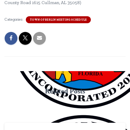
County Road 1615 Cullman, AL 35058)
Categories:
TOWN OF BERLIN MEETING SCHEDULE
Related Posts