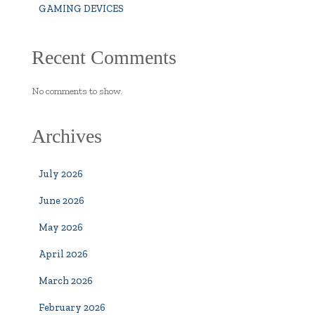
GAMING DEVICES
Recent Comments
No comments to show.
Archives
July 2026
June 2026
May 2026
April 2026
March 2026
February 2026