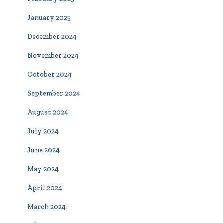
January 2025
December 2024
November 2024
October 2024
September 2024
August 2024
July 2024
June 2024
May 2024
April 2024
March 2024