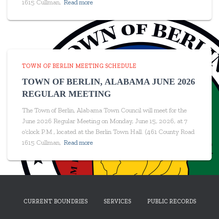
1615 Cullman,
Read more
TOWN OF BERLIN MEETING SCHEDULE
TOWN OF BERLIN, ALABAMA JUNE 2026
REGULAR MEETING
The Town of Berlin, Alabama Town Council will meet for the
June 2026 Regular Meeting on Monday, June 15, 2026, at 7
o’clock P.M., located at the Berlin Town Hall. (461 County Road
1615 Cullman,
Read more
CURRENT BOUNDRIES
SERVICES
PUBLIC RECORDS