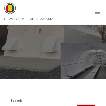
T
TOWN OF BERLIN, ALABAMA
O
G
G
L
E
N
A
V
I
G
A
T
I
O
N
Search