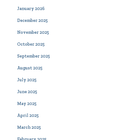
January 2026
December 2025
November 2025
October 2025
September 2025
August 2025
July 2025
June 2025
May 2025
April 2025
March 2025
February 2025